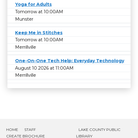
Yoga for Adults
Tomorrow at 10:00AM
Munster
Keep Me in Stitches
Tomorrow at 10:00AM
Merrillville
One-On-One Tech Help: Everyday Technology
August 10 2026 at 11:00AM
Merrillville
HOME
STAFF
LAKE COUNTY PUBLIC
CREATE BROCHURE
LIBRARY