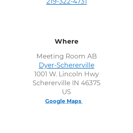
219-322-4731
Where
Meeting Room AB
Dyer-Schererville
1001 W. Lincoln Hwy
Schererville IN 46375
US
Google Maps