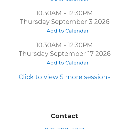
10:30AM - 12:30PM
Thursday September 3 2026
Add to Calendar
10:30AM - 12:30PM
Thursday September 17 2026
Add to Calendar
Click to view 5 more sessions
Contact