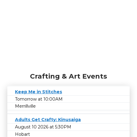
Crafting & Art Events
Keep Me in Stitches
Tomorrow at 10:00AM
Merrillville
Adults Get Crafty: Kinusaiga
August 10 2026 at 5:30PM
Hobart