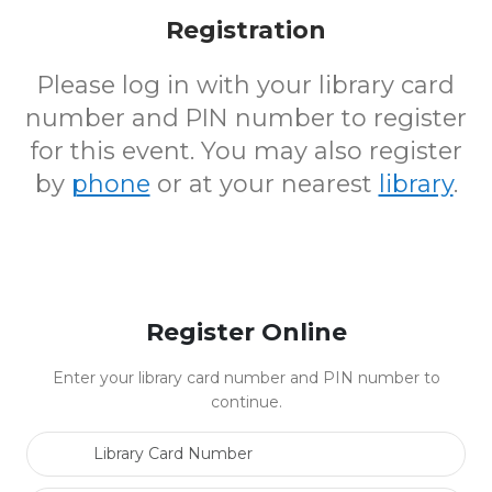
Registration
Please log in with your library card
number and PIN number to register
for this event. You may also register
by
phone
or at your nearest
library
.
Register Online
Enter your library card number and PIN number to
continue.
Library Card Number