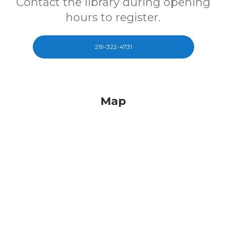
Contact the library during opening
hours to register.
219-322-4731
Map