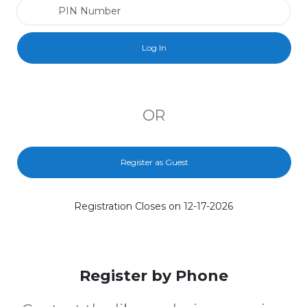
PIN Number
OR
Register as Guest
Registration Closes on 12-17-2026
Register by Phone