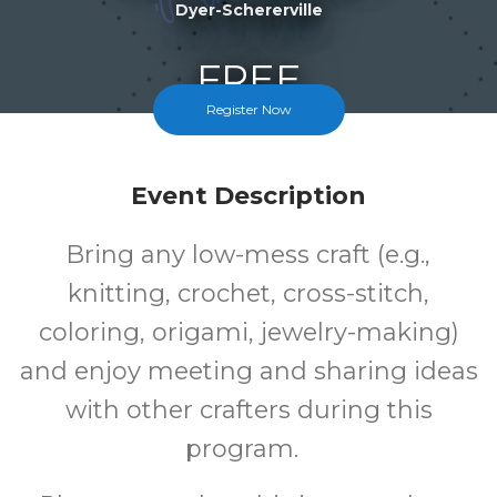
Dyer-Schererville
FREE
Register Now
Cost
Event Description
Bring any low-mess craft (e.g.,
knitting, crochet, cross-stitch,
coloring, origami, jewelry-making)
and enjoy meeting and sharing ideas
with other crafters during this
program.