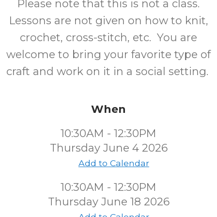
Please note that this is not a class.
Lessons are not given on how to knit,
crochet, cross-stitch, etc. You are
welcome to bring your favorite type of
craft and work on it in a social setting.
When
10:30AM - 12:30PM
Thursday June 4 2026
Add to Calendar
10:30AM - 12:30PM
Thursday June 18 2026
Add to Calendar