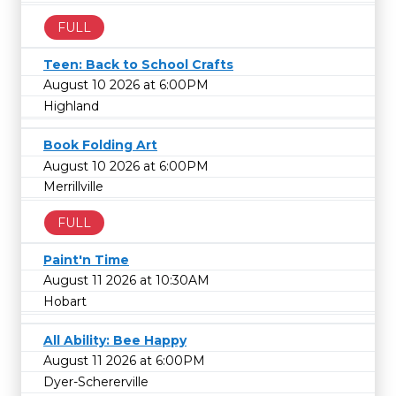
FULL
Teen: Back to School Crafts
August 10 2026 at 6:00PM
Highland
Book Folding Art
August 10 2026 at 6:00PM
Merrillville
FULL
Paint'n Time
August 11 2026 at 10:30AM
Hobart
All Ability: Bee Happy
August 11 2026 at 6:00PM
Dyer-Schererville