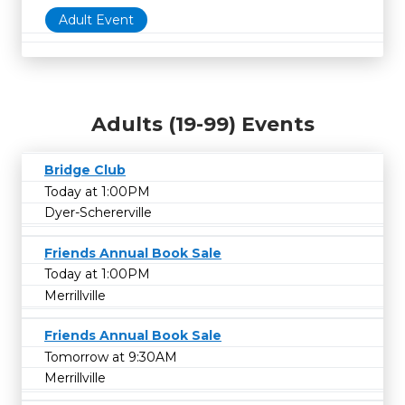
Adult Event
Adults (19-99) Events
Bridge Club
Today at 1:00PM
Dyer-Schererville
Friends Annual Book Sale
Today at 1:00PM
Merrillville
Friends Annual Book Sale
Tomorrow at 9:30AM
Merrillville