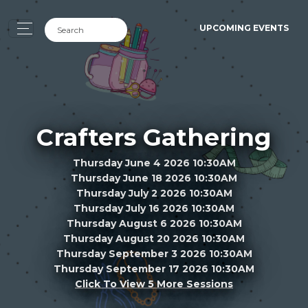
UPCOMING EVENTS
Crafters Gathering
Thursday June 4 2026 10:30AM
Thursday June 18 2026 10:30AM
Thursday July 2 2026 10:30AM
Thursday July 16 2026 10:30AM
Thursday August 6 2026 10:30AM
Thursday August 20 2026 10:30AM
Thursday September 3 2026 10:30AM
Thursday September 17 2026 10:30AM
Click To View 5 More Sessions