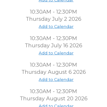
10:30AM - 12:30PM
Thursday July 2 2026
Add to Calendar
10:30AM - 12:30PM
Thursday July 16 2026
Add to Calendar
10:30AM - 12:30PM
Thursday August 6 2026
Add to Calendar
10:30AM - 12:30PM
Thursday August 20 2026
Add to Calendar