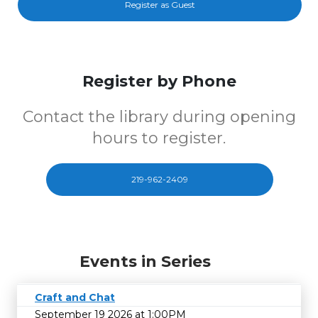
Register as Guest
Register by Phone
Contact the library during opening
hours to register.
219-962-2409
Events in Series
Craft and Chat
September 19 2026 at 1:00PM