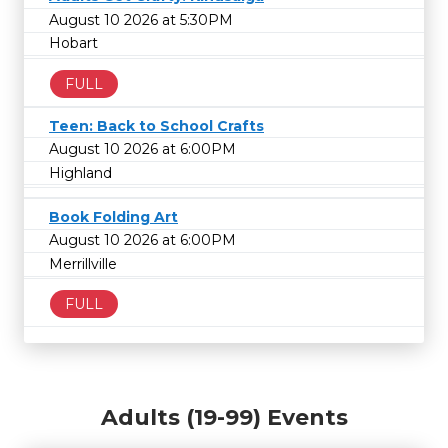
August 10 2026 at 5:30PM
Hobart
FULL
Teen: Back to School Crafts
August 10 2026 at 6:00PM
Highland
Book Folding Art
August 10 2026 at 6:00PM
Merrillville
FULL
Adults (19-99) Events