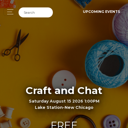
UPCOMING EVENTS
Craft and Chat
Saturday August 15 2026 1:00PM
Lake Station-New Chicago
FREE