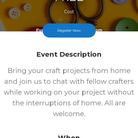
Cost
Every Third Saturday At 1pm
Register Now
Event Description
Bring your craft projects from home
and join us to chat with fellow crafters
while working on your project without
the interruptions of home. All are
welcome.
When