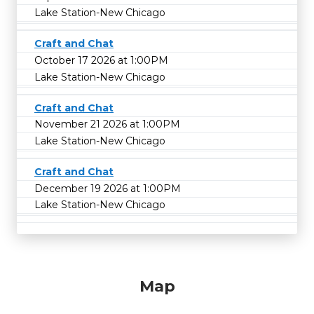
Lake Station-New Chicago
Craft and Chat
October 17 2026 at 1:00PM
Lake Station-New Chicago
Craft and Chat
November 21 2026 at 1:00PM
Lake Station-New Chicago
Craft and Chat
December 19 2026 at 1:00PM
Lake Station-New Chicago
Map