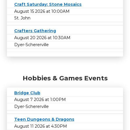
Craft Saturday: Stone Mosaics
August 15 2026 at 10:00AM
St. John
Crafters Gathering
August 20 2026 at 10:30AM
Dyer-Schererville
Hobbies & Games Events
Bridge Club
August 7 2026 at 1:00PM
Dyer-Schererville
Teen Dungeons & Dragons
August 11 2026 at 4:30PM