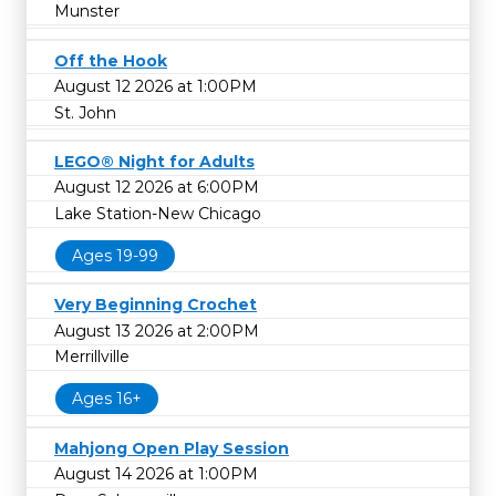
Munster
Off the Hook
August 12 2026 at 1:00PM
St. John
LEGO® Night for Adults
August 12 2026 at 6:00PM
Lake Station-New Chicago
Ages 19-99
Very Beginning Crochet
August 13 2026 at 2:00PM
Merrillville
Ages 16+
Mahjong Open Play Session
August 14 2026 at 1:00PM