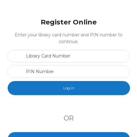
Register Online
Enter your library card number and PIN number to
continue.
Library Card Number
PIN Number
OR