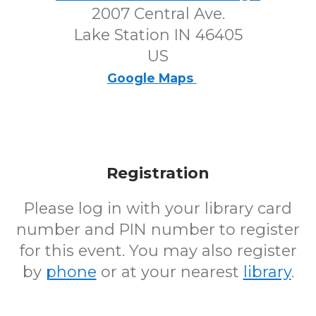
2007 Central Ave.
Lake Station IN 46405
US
Google Maps
Registration
Please log in with your library card
number and PIN number to register
for this event. You may also register
by
phone
or at your nearest
library
.