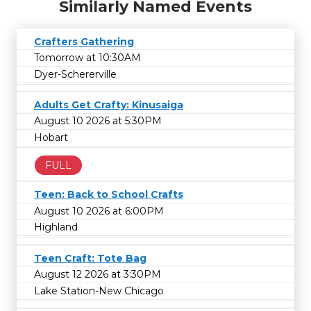
Similarly Named Events
Crafters Gathering
Tomorrow at 10:30AM
Dyer-Schererville
Adults Get Crafty: Kinusaiga
August 10 2026 at 5:30PM
Hobart
FULL
Teen: Back to School Crafts
August 10 2026 at 6:00PM
Highland
Teen Craft: Tote Bag
August 12 2026 at 3:30PM
Lake Station-New Chicago