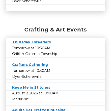
Dyer-Schererville
Crafting & Art Events
Thursday Threaders
Tomorrow at 10:30AM
Griffith-Calumet Township
Crafters Gathering
Tomorrow at 10:30AM
Dyer-Schererville
Keep Me in Stitches
August 8 2026 at 10:00AM
Merrillville
Adults Get Crafty: Kinusaiga