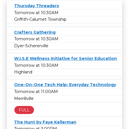
Thursday Threaders
Tomorrow at 10:30AM
Griffith-Calumet Township
Crafters Gathering
Tomorrow at 10:30AM
Dyer-Schererville
W.I.S.E Wellness Initiative for Senior Education
Tomorrow at 10:30AM
Highland
One-On-One Tech Help: Everyday Technology
Tomorrow at 11:00AM
Merrillville
FULL
The Hunt by Faye Kellerman
Tomorrow at 3:00PM