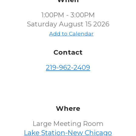
1:00PM - 3:00PM
Saturday August 15 2026
Add to Calendar
Contact
219-962-2409
Where
Large Meeting Room
Lake Station-New Chicago