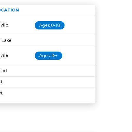
OCATION
Age restriction
Availability
ville
Ages 0-18
 Lake
ville
Ages 16+
and
rt
rt