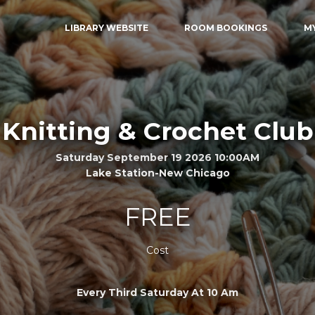
LIBRARY WEBSITE
ROOM BOOKINGS
M
Knitting & Crochet Club
Saturday September 19 2026 10:00AM
Lake Station-New Chicago
FREE
Cost
Every Third Saturday At 10 Am