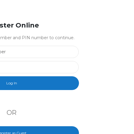
ster Online
 number and PIN number to continue.
Library Card Number
PIN Number
OR
egister as Guest