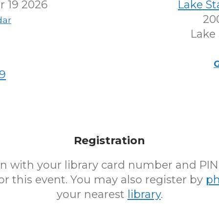
 19 2026
Lake S
200
dar
Lake 
G
9
Registration
 in with your library card number and PI
for this event. You may also register by
p
your nearest
library
.