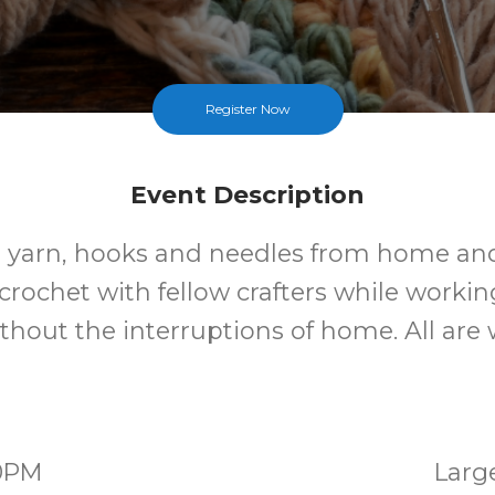
Register Now
Event Description
 yarn, hooks and needles from home and
crochet with fellow crafters while worki
ithout the interruptions of home. All ar
00PM
Larg