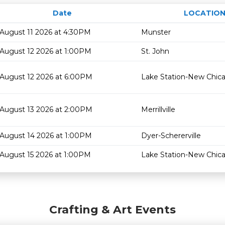
Date
LOCATIO
August 11 2026 at 4:30PM
Munster
August 12 2026 at 1:00PM
St. John
August 12 2026 at 6:00PM
Lake Station-New Chic
August 13 2026 at 2:00PM
Merrillville
August 14 2026 at 1:00PM
Dyer-Schererville
August 15 2026 at 1:00PM
Lake Station-New Chic
Crafting & Art Events