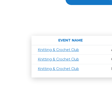
EVENT NAME
Knitting & Crochet Club
Knitting & Crochet Club
Knitting & Crochet Club