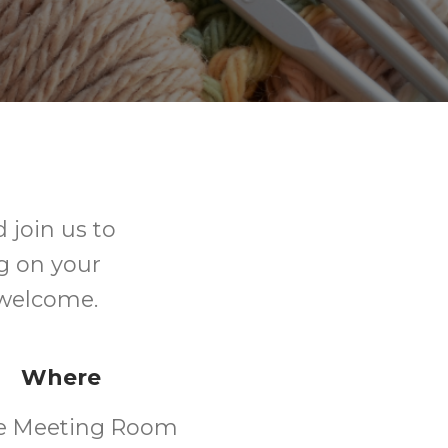
 join us to
ng on your
e welcome.
Where
e Meeting Room