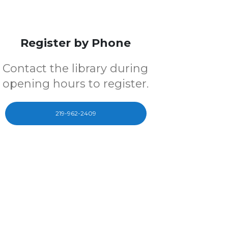
Register by Phone
Contact the library during
opening hours to register.
219-962-2409