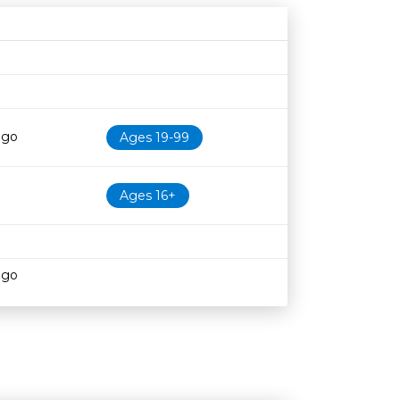
N
Age restriction
Availability
ago
Ages 19-99
Ages 16+
ago