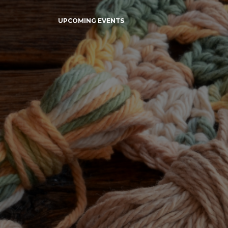
UPCOMING EVENTS