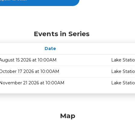
Events in Series
Date
August 15 2026 at 10:00AM
Lake Stati
October 17 2026 at 10:00AM
Lake Stati
November 21 2026 at 10:00AM
Lake Stati
Map