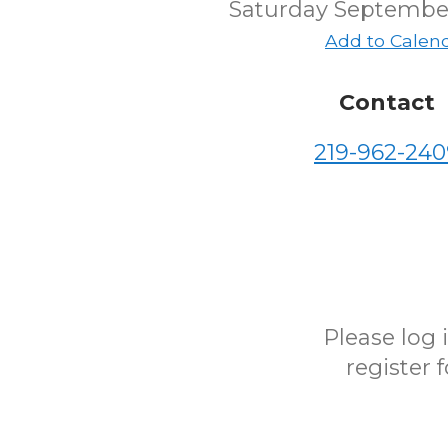
Saturday September
Add to Calen
Contact
219-962-240
Please log
register 