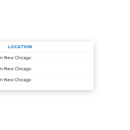
LOCATION
Age restriction
Availability
on-New Chicago
on-New Chicago
on-New Chicago