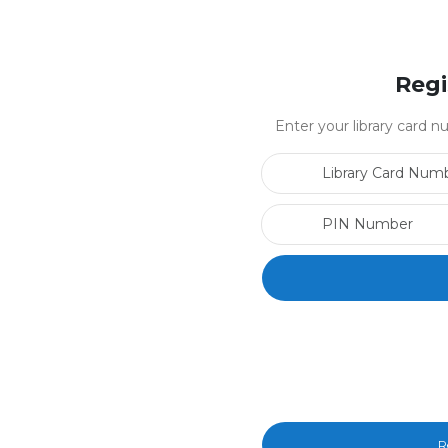
Regi
Enter your library card
R