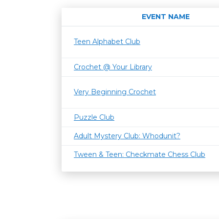
EVENT NAME
Teen Alphabet Club
Crochet @ Your Library
Very Beginning Crochet
Puzzle Club
Adult Mystery Club: Whodunit?
Tween & Teen: Checkmate Chess Club