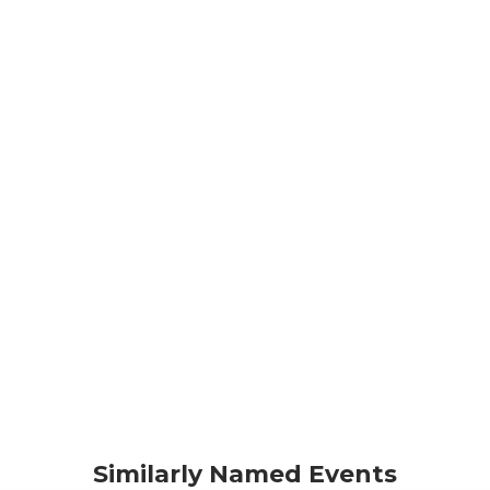
Similarly Named Events