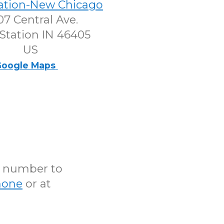
tation-New Chicago
7 Central Ave.
Station IN 46405
US
oogle Maps
N number to
hone
or at