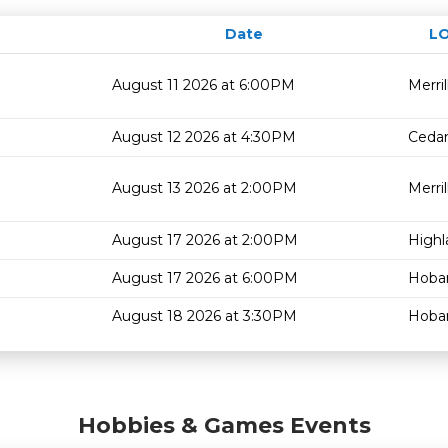
Date
L
August 11 2026 at 6:00PM
Merrill
August 12 2026 at 4:30PM
Cedar
August 13 2026 at 2:00PM
Merrill
August 17 2026 at 2:00PM
Highl
August 17 2026 at 6:00PM
Hoba
August 18 2026 at 3:30PM
Hoba
Hobbies & Games Events