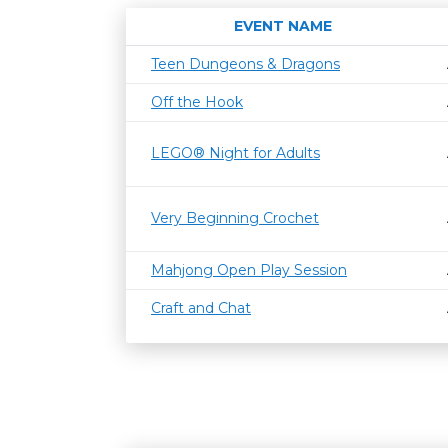
EVENT NAME
Teen Dungeons & Dragons
Off the Hook
LEGO® Night for Adults
Very Beginning Crochet
Mahjong Open Play Session
Craft and Chat