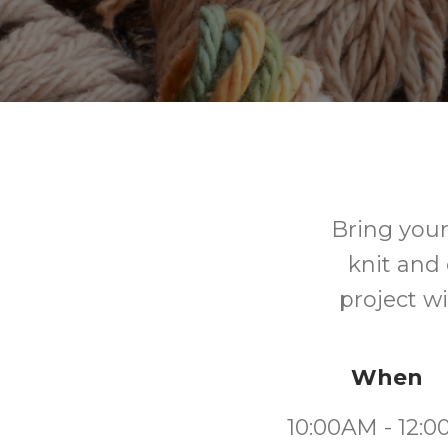
Bring your
knit and 
project w
When
10:00AM - 12: