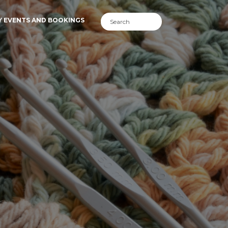
Y EVENTS AND BOOKINGS