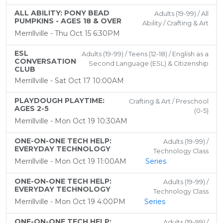
ALL ABILITY: PONY BEAD
Adults (19-99) / All
PUMPKINS - AGES 18 & OVER
Ability / Crafting & Art
Merrillville - Thu Oct 15 6:30PM
ESL
Adults (19-99) / Teens (12-18) / English as a
CONVERSATION
Second Language (ESL) & Citizenship
CLUB
Merrillville - Sat Oct 17 10:00AM
PLAYDOUGH PLAYTIME:
Crafting & Art / Preschool
AGES 2-5
(0-5)
Merrillville - Mon Oct 19 10:30AM
ONE-ON-ONE TECH HELP:
Adults (19-99) /
EVERYDAY TECHNOLOGY
Technology Class
Merrillville - Mon Oct 19 11:00AM
Series
ONE-ON-ONE TECH HELP:
Adults (19-99) /
EVERYDAY TECHNOLOGY
Technology Class
Merrillville - Mon Oct 19 4:00PM
Series
ONE-ON-ONE TECH HELP:
Adults (19-99) /