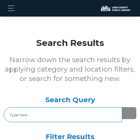
Search Results
Narrow down the search results by
applying category and location filters,
or search for something new.
Search Query
Search
Filter Results