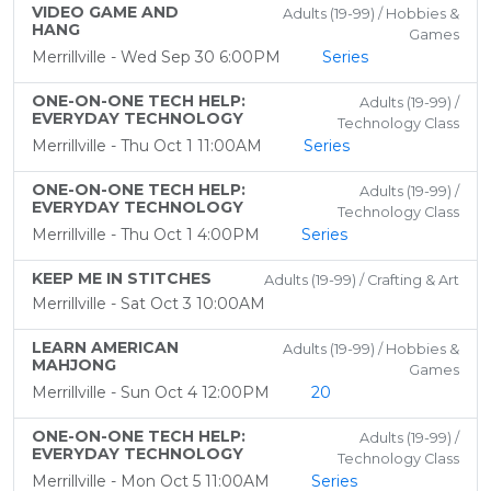
VIDEO GAME AND
Adults (19-99) / Hobbies &
HANG
Games
Merrillville - Wed Sep 30 6:00PM
Series
ONE-ON-ONE TECH HELP:
Adults (19-99) /
EVERYDAY TECHNOLOGY
Technology Class
Merrillville - Thu Oct 1 11:00AM
Series
ONE-ON-ONE TECH HELP:
Adults (19-99) /
EVERYDAY TECHNOLOGY
Technology Class
Merrillville - Thu Oct 1 4:00PM
Series
KEEP ME IN STITCHES
Adults (19-99) / Crafting & Art
Merrillville - Sat Oct 3 10:00AM
LEARN AMERICAN
Adults (19-99) / Hobbies &
MAHJONG
Games
Merrillville - Sun Oct 4 12:00PM
20
ONE-ON-ONE TECH HELP:
Adults (19-99) /
EVERYDAY TECHNOLOGY
Technology Class
Merrillville - Mon Oct 5 11:00AM
Series