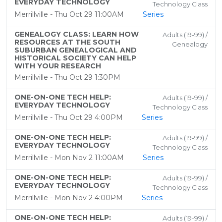
EVERYDAY TECHNOLOGY
Technology Class
Merrillville - Thu Oct 29 11:00AM
Series
GENEALOGY CLASS: LEARN HOW
Adults (19-99) /
RESOURCES AT THE SOUTH
Genealogy
SUBURBAN GENEALOGICAL AND
HISTORICAL SOCIETY CAN HELP
WITH YOUR RESEARCH
Merrillville - Thu Oct 29 1:30PM
ONE-ON-ONE TECH HELP:
Adults (19-99) /
EVERYDAY TECHNOLOGY
Technology Class
Merrillville - Thu Oct 29 4:00PM
Series
ONE-ON-ONE TECH HELP:
Adults (19-99) /
EVERYDAY TECHNOLOGY
Technology Class
Merrillville - Mon Nov 2 11:00AM
Series
ONE-ON-ONE TECH HELP:
Adults (19-99) /
EVERYDAY TECHNOLOGY
Technology Class
Merrillville - Mon Nov 2 4:00PM
Series
ONE-ON-ONE TECH HELP:
Adults (19-99) /