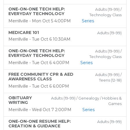
ONE-ON-ONE TECH HELP:
Adults (19-99) /
EVERYDAY TECHNOLOGY
Technology Class
Merrillville - Mon Oct 5 4:00PM
Series
MEDICARE 101
Adults (19-99)
Merrillville - Tue Oct 6 10:30AM
ONE-ON-ONE TECH HELP:
Adults (19-99) /
EVERYDAY TECHNOLOGY
Technology Class
Merrillville - Tue Oct 6 4:00PM
Series
FREE COMMUNITY CPR & AED
Adults (19-99) /
AWARENESS CLASS
Teens (12-18)
Merrillville - Tue Oct 6 6:00PM
OBITUARY
Adults (19-99) / Genealogy / Hobbies &
WRITING
Games
Merrillville - Wed Oct 7 2:00PM
Series
ONE-ON-ONE RESUME HELP:
Adults (19-99)
CREATION & GUIDANCE