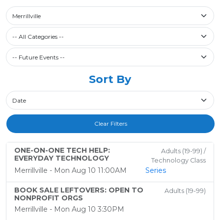
Select a library
Merrillville
Filter by Category
-- All Categories --
Future Events / Past Events
Sort By
Sort By
Clear Filters
ONE-ON-ONE TECH HELP:
Adults (19-99) /
EVERYDAY TECHNOLOGY
Technology Class
Merrillville - Mon Aug 10 11:00AM
Series
BOOK SALE LEFTOVERS: OPEN TO
Adults (19-99)
NONPROFIT ORGS
Merrillville - Mon Aug 10 3:30PM