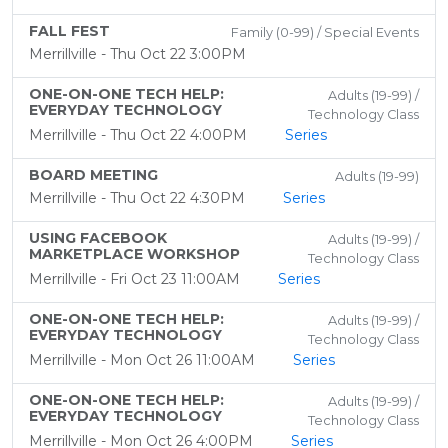
FALL FEST
Family (0-99) / Special Events
Merrillville - Thu Oct 22 3:00PM
ONE-ON-ONE TECH HELP:
Adults (19-99) /
EVERYDAY TECHNOLOGY
Technology Class
Merrillville - Thu Oct 22 4:00PM
Series
BOARD MEETING
Adults (19-99)
Merrillville - Thu Oct 22 4:30PM
Series
USING FACEBOOK
Adults (19-99) /
MARKETPLACE WORKSHOP
Technology Class
Merrillville - Fri Oct 23 11:00AM
Series
ONE-ON-ONE TECH HELP:
Adults (19-99) /
EVERYDAY TECHNOLOGY
Technology Class
Merrillville - Mon Oct 26 11:00AM
Series
ONE-ON-ONE TECH HELP:
Adults (19-99) /
EVERYDAY TECHNOLOGY
Technology Class
Merrillville - Mon Oct 26 4:00PM
Series