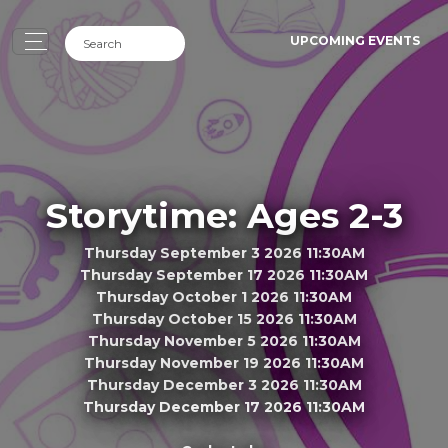
UPCOMING EVENTS
Storytime: Ages 2-3
Thursday September 3 2026 11:30AM
Thursday September 17 2026 11:30AM
Thursday October 1 2026 11:30AM
Thursday October 15 2026 11:30AM
Thursday November 5 2026 11:30AM
Thursday November 19 2026 11:30AM
Thursday December 3 2026 11:30AM
Thursday December 17 2026 11:30AM