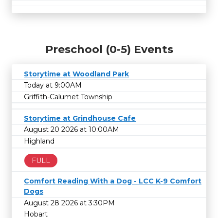
Preschool (0-5) Events
Storytime at Woodland Park
Today at 9:00AM
Griffith-Calumet Township
Storytime at Grindhouse Cafe
August 20 2026 at 10:00AM
Highland
FULL
Comfort Reading With a Dog - LCC K-9 Comfort
Dogs
August 28 2026 at 3:30PM
Hobart