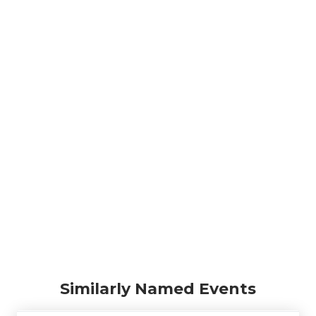
Similarly Named Events