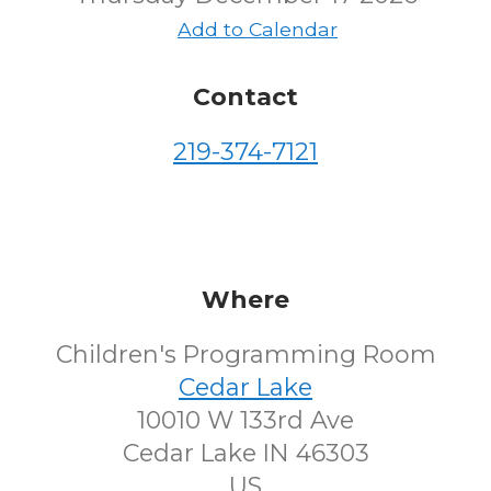
Add to Calendar
Contact
219-374-7121
Where
Children's Programming Room
Cedar Lake
10010 W 133rd Ave
Cedar Lake IN 46303
US