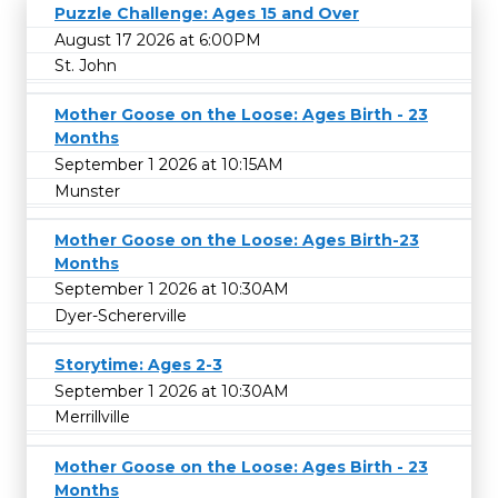
Puzzle Challenge: Ages 15 and Over
August 17 2026 at 6:00PM
St. John
Mother Goose on the Loose: Ages Birth - 23
Months
September 1 2026 at 10:15AM
Munster
Mother Goose on the Loose: Ages Birth-23
Months
September 1 2026 at 10:30AM
Dyer-Schererville
Storytime: Ages 2-3
September 1 2026 at 10:30AM
Merrillville
Mother Goose on the Loose: Ages Birth - 23
Months