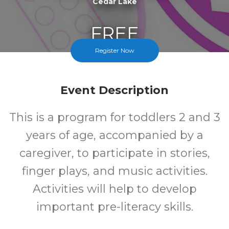
Cedar Lake
FREE
Register Now
Cost
Event Description
This is a program for toddlers 2 and 3
years of age, accompanied by a
caregiver, to participate in stories,
finger plays, and music activities.
Activities will help to develop
important pre-literacy skills.