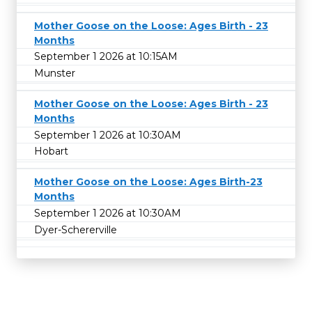
Mother Goose on the Loose: Ages Birth - 23
Months
September 1 2026 at 10:15AM
Munster
Mother Goose on the Loose: Ages Birth - 23
Months
September 1 2026 at 10:30AM
Hobart
Mother Goose on the Loose: Ages Birth-23
Months
September 1 2026 at 10:30AM
Dyer-Schererville