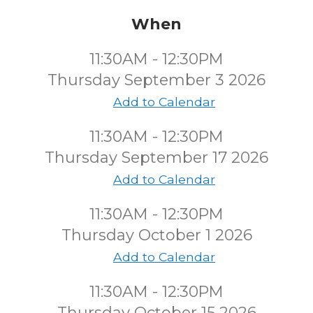
When
11:30AM - 12:30PM
Thursday September 3 2026
Add to Calendar
11:30AM - 12:30PM
Thursday September 17 2026
Add to Calendar
11:30AM - 12:30PM
Thursday October 1 2026
Add to Calendar
11:30AM - 12:30PM
Thursday October 15 2026