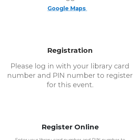
Google Maps
Registration
Please log in with your library card
number and PIN number to register
for this event.
Register Online