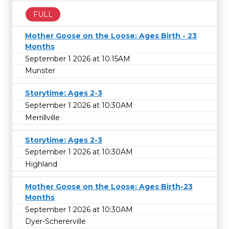
FULL
Mother Goose on the Loose: Ages Birth - 23
Months
September 1 2026 at 10:15AM
Munster
Storytime: Ages 2-3
September 1 2026 at 10:30AM
Merrillville
Storytime: Ages 2-3
September 1 2026 at 10:30AM
Highland
Mother Goose on the Loose: Ages Birth-23
Months
September 1 2026 at 10:30AM
Dyer-Schererville