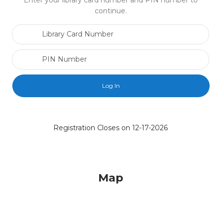
Enter your library card number and PIN number to
continue.
Library Card Number
PIN Number
Registration Closes on 12-17-2026
Map