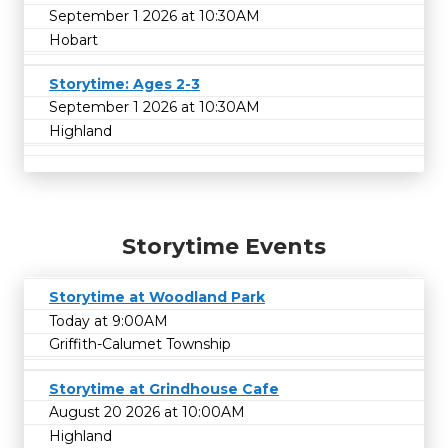
September 1 2026 at 10:30AM
Hobart
Storytime: Ages 2-3
September 1 2026 at 10:30AM
Highland
Storytime Events
Storytime at Woodland Park
Today at 9:00AM
Griffith-Calumet Township
Storytime at Grindhouse Cafe
August 20 2026 at 10:00AM
Highland