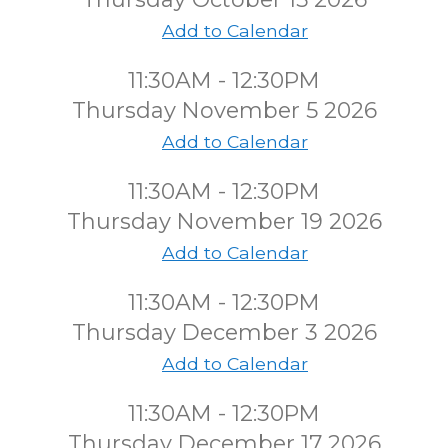
Add to Calendar
11:30AM - 12:30PM
Thursday November 5 2026
Add to Calendar
11:30AM - 12:30PM
Thursday November 19 2026
Add to Calendar
11:30AM - 12:30PM
Thursday December 3 2026
Add to Calendar
11:30AM - 12:30PM
Thursday December 17 2026