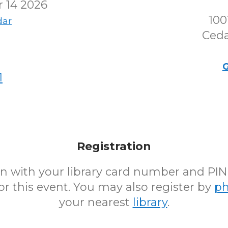
 14 2026
100
dar
Ceda
G
1
Registration
 in with your library card number and PI
for this event. You may also register by
p
your nearest
library
.