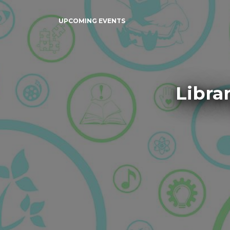
UPCOMING EVENTS
Libra