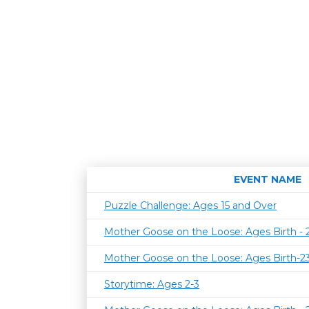
EVENT NAME
Puzzle Challenge: Ages 15 and Over
Mother Goose on the Loose: Ages Birth -
Mother Goose on the Loose: Ages Birth-
Storytime: Ages 2-3