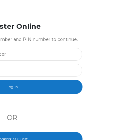
ster Online
 number and PIN number to continue.
Library Card Number
PIN Number
OR
egister as Guest