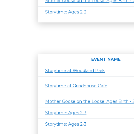
Mother Goose on the Loose: Ages Birth -
Storytime: Ages 2-3
EVENT NAME
Storytime at Woodland Park
Storytime at Grindhouse Cafe
Mother Goose on the Loose: Ages Birth -
Storytime: Ages 2-3
Storytime: Ages 2-3