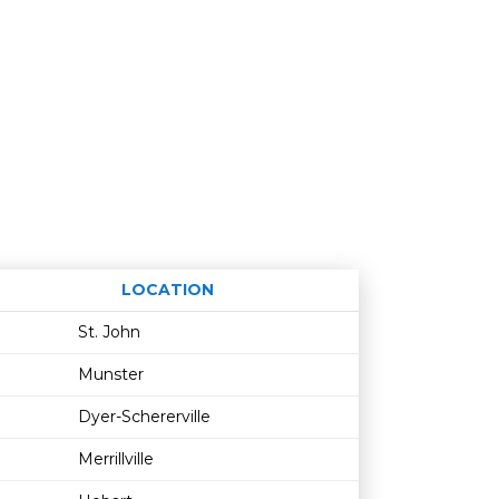
LOCATION
Age restriction
Availability
St. John
Munster
Dyer-Schererville
Merrillville