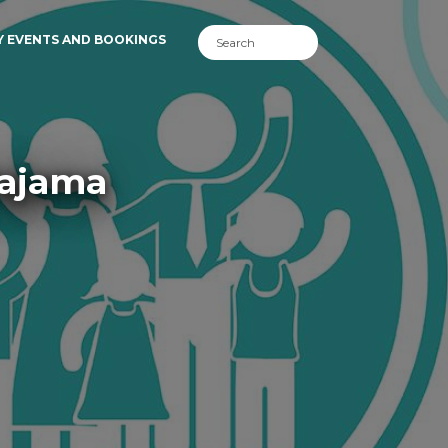
Y EVENTS AND BOOKINGS
Pajama