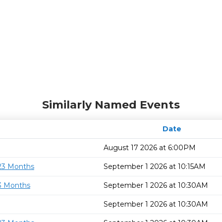
Similarly Named Events
Date
August 17 2026 at 6:00PM
 23 Months
September 1 2026 at 10:15AM
23 Months
September 1 2026 at 10:30AM
September 1 2026 at 10:30AM