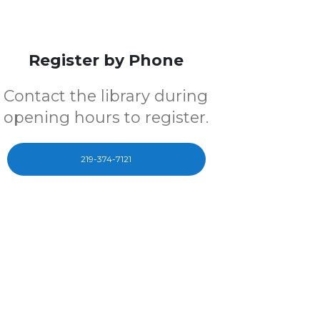
Register by Phone
Contact the library during
opening hours to register.
219-374-7121