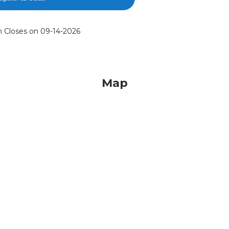
n Closes on 09-14-2026
Map