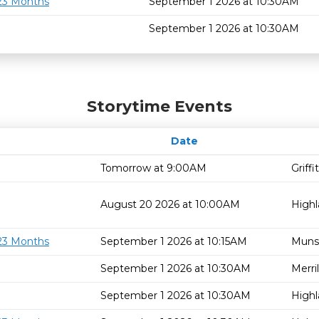
 23 Months
September 1 2026 at 10:30AM
September 1 2026 at 10:30AM
Storytime Events
Date
Tomorrow at 9:00AM
Griff
August 20 2026 at 10:00AM
High
 23 Months
September 1 2026 at 10:15AM
Muns
September 1 2026 at 10:30AM
Merril
September 1 2026 at 10:30AM
High