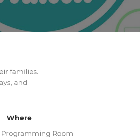
ir families.
ays, and
Where
's Programming Room