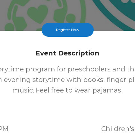
Register Now
Event Description
torytime program for preschoolers and the
n evening storytime with books, finger pl
music. Feel free to wear pajamas!
0PM
Children