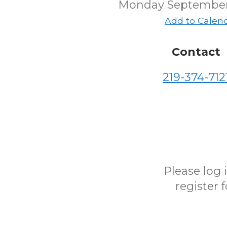
Monday September
Add to Calen
Contact
219-374-712
Please log
register 