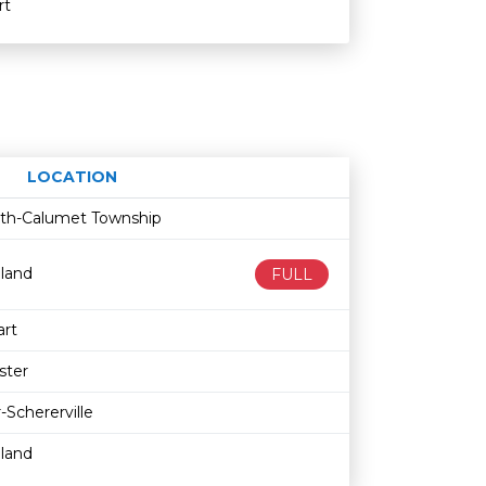
rt
LOCATION
Age restriction
Availability
fith-Calumet Township
land
FULL
rt
ster
-Schererville
land