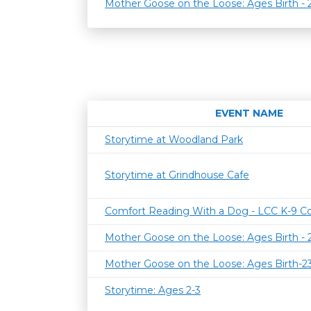
Mother Goose on the Loose: Ages Birth -
EVENT NAME
Storytime at Woodland Park
Storytime at Grindhouse Cafe
Comfort Reading With a Dog - LCC K-9 C
Mother Goose on the Loose: Ages Birth -
Mother Goose on the Loose: Ages Birth-
Storytime: Ages 2-3