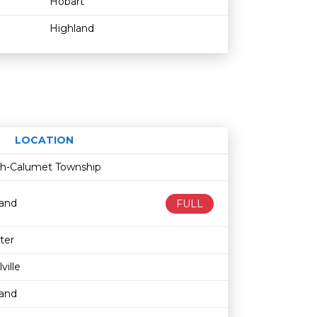
Hobart
Highland
LOCATION
Age restriction
Availability
ith-Calumet Township
land
FULL
ter
lville
land