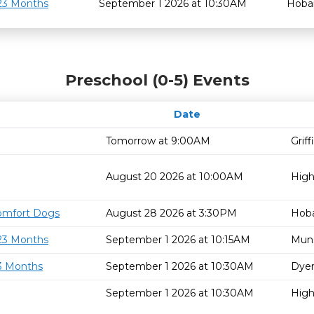
 23 Months
September 1 2026 at 10:30AM
Hoba
Preschool (0-5) Events
Date
Tomorrow at 9:00AM
Grif
August 20 2026 at 10:00AM
High
omfort Dogs
August 28 2026 at 3:30PM
Hoba
 23 Months
September 1 2026 at 10:15AM
Mun
23 Months
September 1 2026 at 10:30AM
Dyer
September 1 2026 at 10:30AM
High