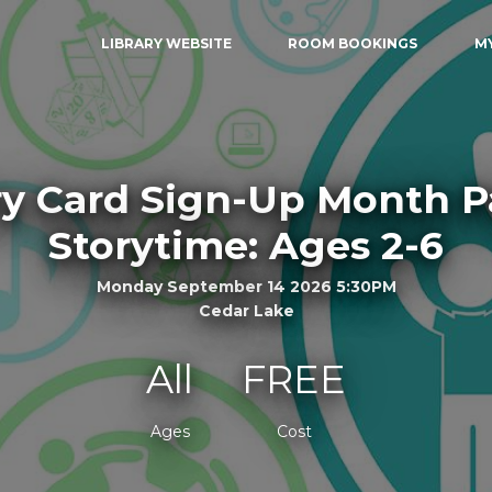
LIBRARY WEBSITE
ROOM BOOKINGS
M
ry Card Sign-Up Month 
Storytime: Ages 2-6
Monday September 14 2026 5:30PM
Cedar Lake
All
FREE
Ages
Cost