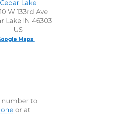
Cedar Lake
10 W 133rd Ave
r Lake IN 46303
US
oogle Maps
N number to
hone
or at