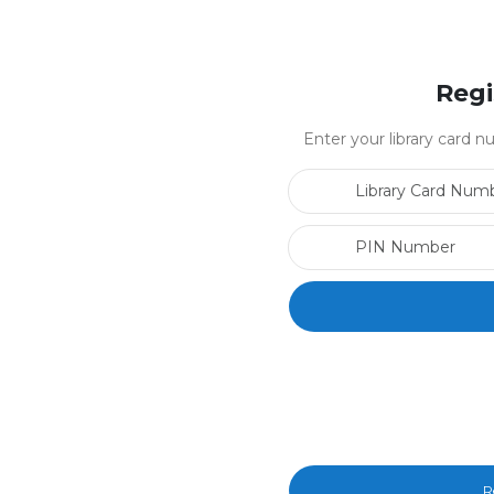
Regi
Enter your library card
R