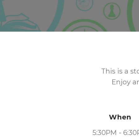
This is a s
Enjoy a
When
5:30PM - 6:3