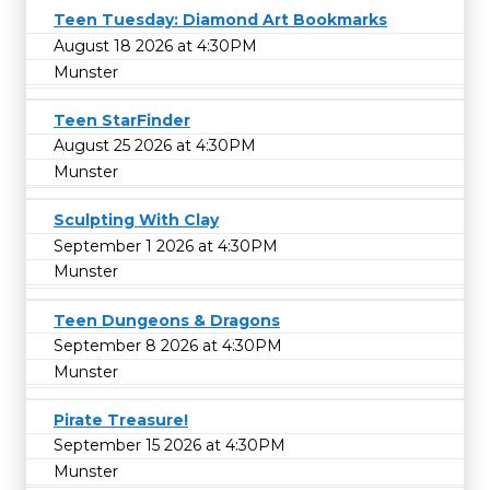
Teen Tuesday: Diamond Art Bookmarks
August 18 2026 at 4:30PM
Munster
Teen StarFinder
August 25 2026 at 4:30PM
Munster
Sculpting With Clay
September 1 2026 at 4:30PM
Munster
Teen Dungeons & Dragons
September 8 2026 at 4:30PM
Munster
Pirate Treasure!
September 15 2026 at 4:30PM
Munster