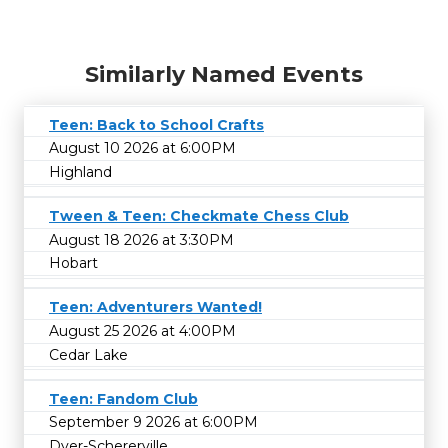
Similarly Named Events
Teen: Back to School Crafts
August 10 2026 at 6:00PM
Highland
Tween & Teen: Checkmate Chess Club
August 18 2026 at 3:30PM
Hobart
Teen: Adventurers Wanted!
August 25 2026 at 4:00PM
Cedar Lake
Teen: Fandom Club
September 9 2026 at 6:00PM
Dyer-Schererville