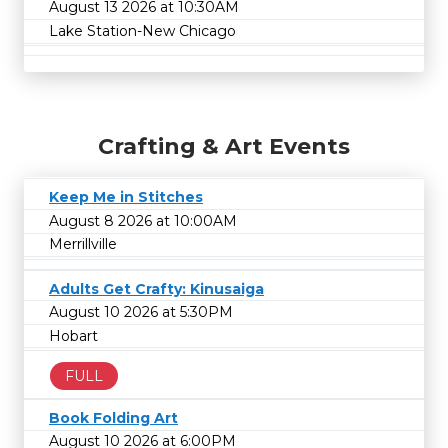
August 13 2026 at 10:30AM
Lake Station-New Chicago
Crafting & Art Events
Keep Me in Stitches
August 8 2026 at 10:00AM
Merrillville
Adults Get Crafty: Kinusaiga
August 10 2026 at 5:30PM
Hobart
FULL
Book Folding Art
August 10 2026 at 6:00PM