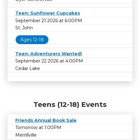
Teen: Sunflower Cupcakes
September 21 2026 at 6:00PM
St. John
Ages 12-18
Teen: Adventurers Wanted!
September 22 2026 at 4:00PM
Cedar Lake
Teens (12-18) Events
Friends Annual Book Sale
Tomorrow at 1:00PM
Merrillville