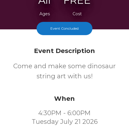
All
FREE
Ages
Cost
Event Concluded
Event Description
Come and make some dinosaur
string art with us!
When
4:30PM - 6:00PM
Tuesday July 21 2026