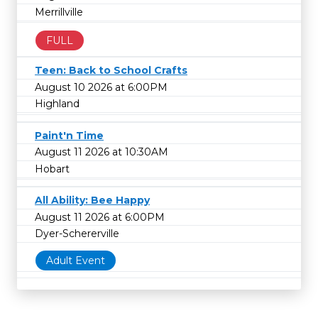
Merrillville
FULL
Teen: Back to School Crafts
August 10 2026 at 6:00PM
Highland
Paint'n Time
August 11 2026 at 10:30AM
Hobart
All Ability: Bee Happy
August 11 2026 at 6:00PM
Dyer-Schererville
Adult Event