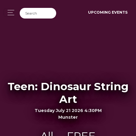
UPCOMING EVENTS
Teen: Dinosaur String
Art
Tuesday July 21 2026 4:30PM
Munster