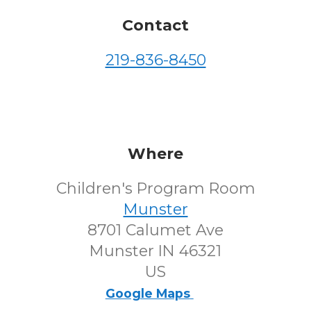
Contact
219-836-8450
Where
Children's Program Room
Munster
8701 Calumet Ave
Munster IN 46321
US
Google Maps