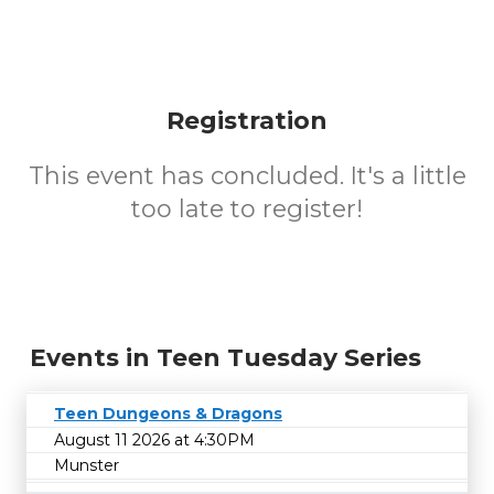
Registration
This event has concluded. It's a little
too late to register!
Events in Teen Tuesday Series
Teen Dungeons & Dragons
August 11 2026 at 4:30PM
Munster