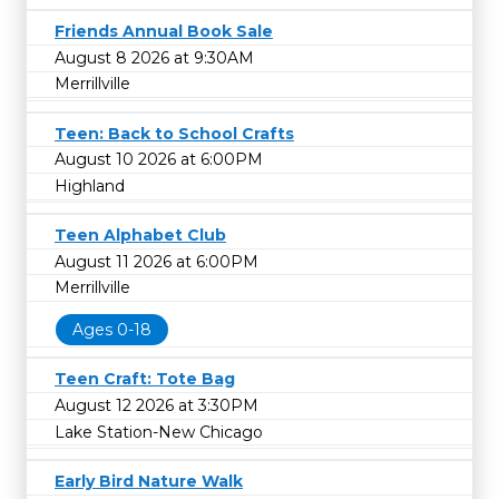
Friends Annual Book Sale
August 8 2026 at 9:30AM
Merrillville
Teen: Back to School Crafts
August 10 2026 at 6:00PM
Highland
Teen Alphabet Club
August 11 2026 at 6:00PM
Merrillville
Ages 0-18
Teen Craft: Tote Bag
August 12 2026 at 3:30PM
Lake Station-New Chicago
Early Bird Nature Walk