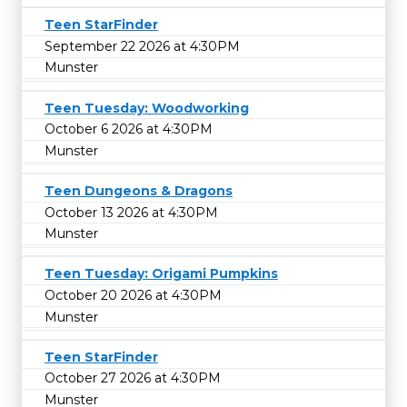
Teen StarFinder
September 22 2026 at 4:30PM
Munster
Teen Tuesday: Woodworking
October 6 2026 at 4:30PM
Munster
Teen Dungeons & Dragons
October 13 2026 at 4:30PM
Munster
Teen Tuesday: Origami Pumpkins
October 20 2026 at 4:30PM
Munster
Teen StarFinder
October 27 2026 at 4:30PM
Munster