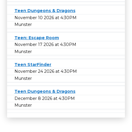
Teen Dungeons & Dragons
November 10 2026 at 4:30PM
Munster
Teen: Escape Room
November 17 2026 at 4:30PM
Munster
Teen StarFinder
November 24 2026 at 4:30PM
Munster
Teen Dungeons & Dragons
December 8 2026 at 4:30PM
Munster