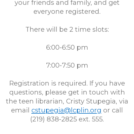
your friends and family, and get
everyone registered.
There will be 2 time slots:
6:00-6:50 pm
7:00-7:50 pm
Registration is required. If you have
questions, please get in touch with
the teen librarian, Cristy Stupegia, via
email
cstupegia@lcplin.org
or call
(219) 838-2825 ext. 555.