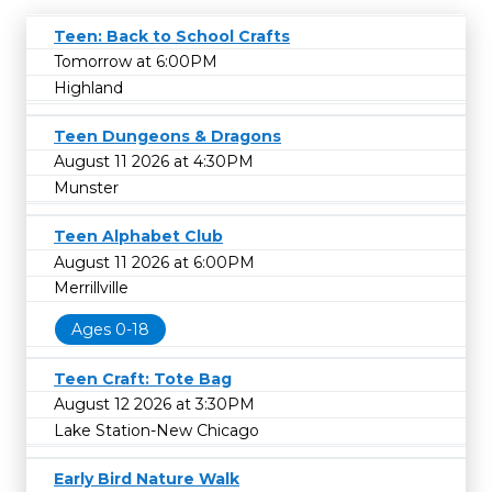
Teen: Back to School Crafts
Tomorrow at 6:00PM
Highland
Teen Dungeons & Dragons
August 11 2026 at 4:30PM
Munster
Teen Alphabet Club
August 11 2026 at 6:00PM
Merrillville
Ages 0-18
Teen Craft: Tote Bag
August 12 2026 at 3:30PM
Lake Station-New Chicago
Early Bird Nature Walk