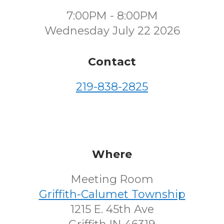
7:00PM - 8:00PM
Wednesday July 22 2026
Contact
219-838-2825
Where
Meeting Room
Griffith-Calumet Township
1215 E. 45th Ave