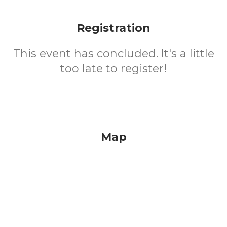
Registration
This event has concluded. It's a little
too late to register!
Map