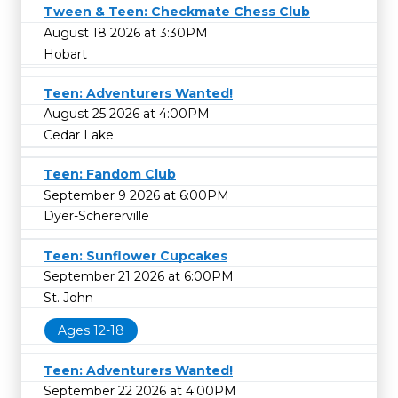
Tween & Teen: Checkmate Chess Club
August 18 2026 at 3:30PM
Hobart
Teen: Adventurers Wanted!
August 25 2026 at 4:00PM
Cedar Lake
Teen: Fandom Club
September 9 2026 at 6:00PM
Dyer-Schererville
Teen: Sunflower Cupcakes
September 21 2026 at 6:00PM
St. John
Ages 12-18
Teen: Adventurers Wanted!
September 22 2026 at 4:00PM