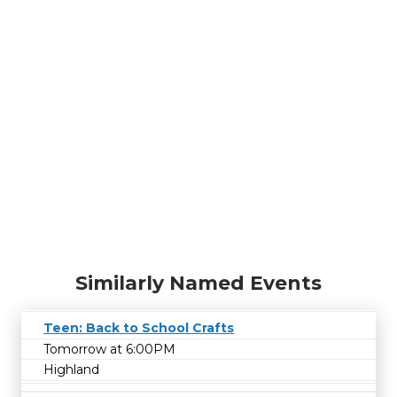
Similarly Named Events
Teen: Back to School Crafts
Tomorrow at 6:00PM
Highland