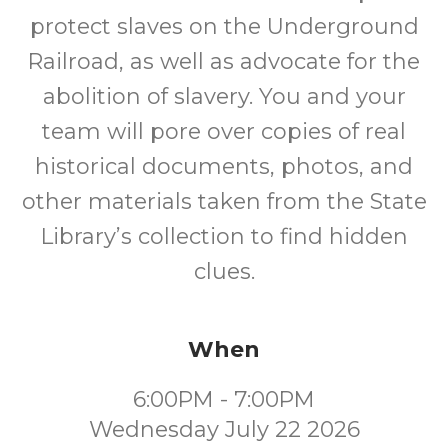
protect slaves on the Underground
Railroad, as well as advocate for the
abolition of slavery. You and your
team will pore over copies of real
historical documents, photos, and
other materials taken from the State
Library’s collection to find hidden
clues.
When
6:00PM - 7:00PM
Wednesday July 22 2026