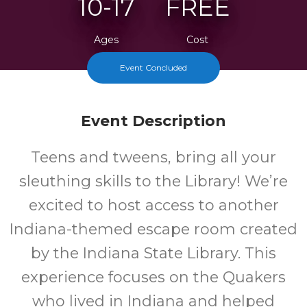
10-17
FREE
Ages
Cost
Event Concluded
Event Description
Teens and tweens, bring all your
sleuthing skills to the Library! We’re
excited to host access to another
Indiana-themed escape room created
by the Indiana State Library. This
experience focuses on the Quakers
who lived in Indiana and helped