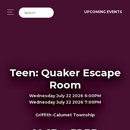
UPCOMING EVENTS
Teen: Quaker Escape
Room
Wednesday July 22 2026 6:00PM
Wednesday July 22 2026 7:00PM
Griffith-Calumet Township