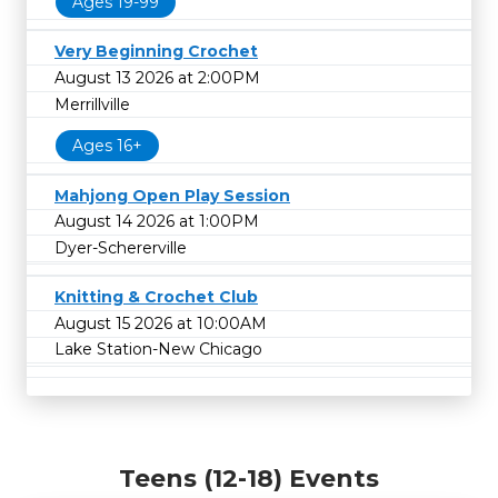
Ages 19-99
Very Beginning Crochet
August 13 2026 at 2:00PM
Merrillville
Ages 16+
Mahjong Open Play Session
August 14 2026 at 1:00PM
Dyer-Schererville
Knitting & Crochet Club
August 15 2026 at 10:00AM
Lake Station-New Chicago
Teens (12-18) Events