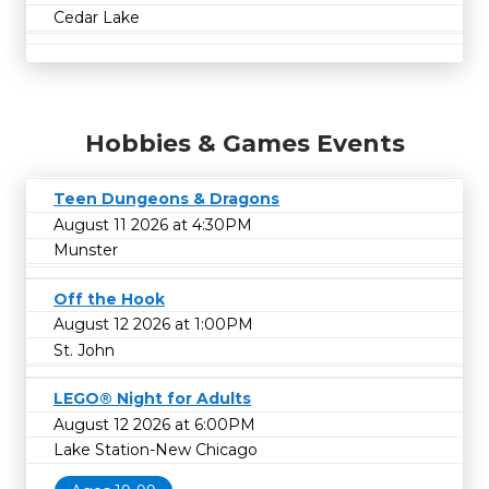
Cedar Lake
Hobbies & Games Events
Teen Dungeons & Dragons
August 11 2026 at 4:30PM
Munster
Off the Hook
August 12 2026 at 1:00PM
St. John
LEGO® Night for Adults
August 12 2026 at 6:00PM
Lake Station-New Chicago