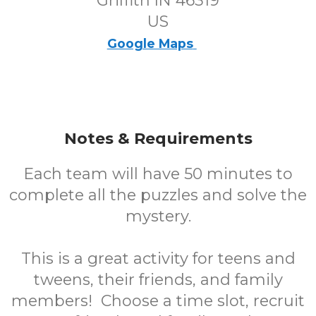
Griffith IN 46319
US
Google Maps
Notes & Requirements
Each team will have 50 minutes to
complete all the puzzles and solve the
mystery.
This is a great activity for teens and
tweens, their friends, and family
members! Choose a time slot, recruit