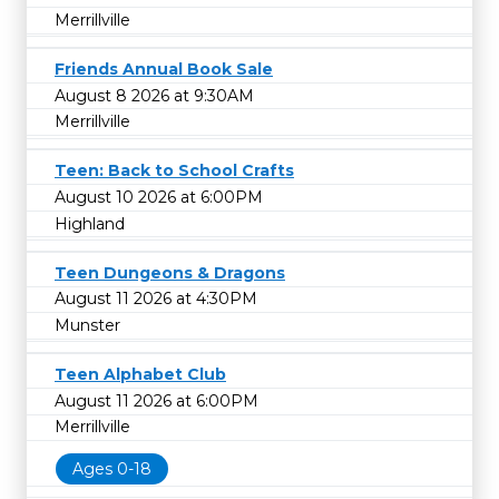
Merrillville
Friends Annual Book Sale
August 8 2026 at 9:30AM
Merrillville
Teen: Back to School Crafts
August 10 2026 at 6:00PM
Highland
Teen Dungeons & Dragons
August 11 2026 at 4:30PM
Munster
Teen Alphabet Club
August 11 2026 at 6:00PM
Merrillville
Ages 0-18