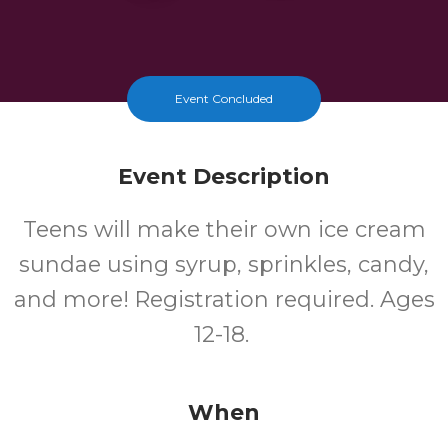
Event Concluded
Event Description
Teens will make their own ice cream
sundae using syrup, sprinkles, candy,
and more! Registration required. Ages
12-18.
When