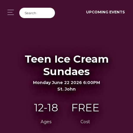
UPCOMING EVENTS
Teen Ice Cream
Sundaes
Monday June 22 2026 6:00PM
St. John
12-18
FREE
Ages
Cost