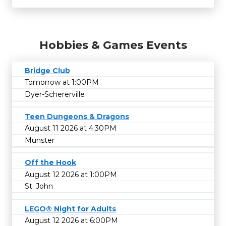
Hobbies & Games Events
Bridge Club
Tomorrow at 1:00PM
Dyer-Schererville
Teen Dungeons & Dragons
August 11 2026 at 4:30PM
Munster
Off the Hook
August 12 2026 at 1:00PM
St. John
LEGO® Night for Adults
August 12 2026 at 6:00PM