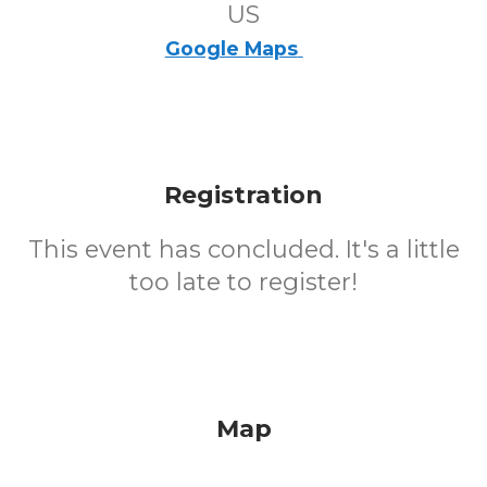
US
Google Maps
Registration
This event has concluded. It's a little
too late to register!
Map