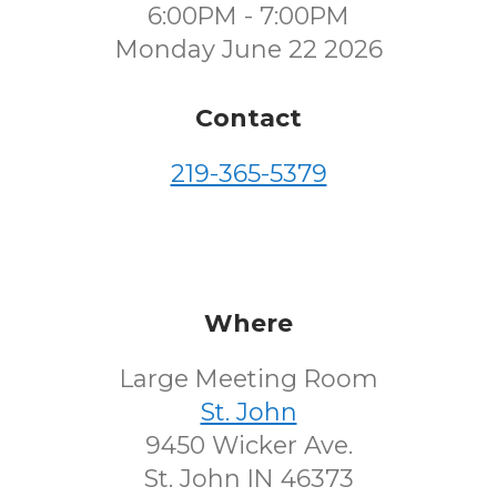
6:00PM - 7:00PM
Monday June 22 2026
Contact
219-365-5379
Where
Large Meeting Room
St. John
9450 Wicker Ave.
St. John IN 46373