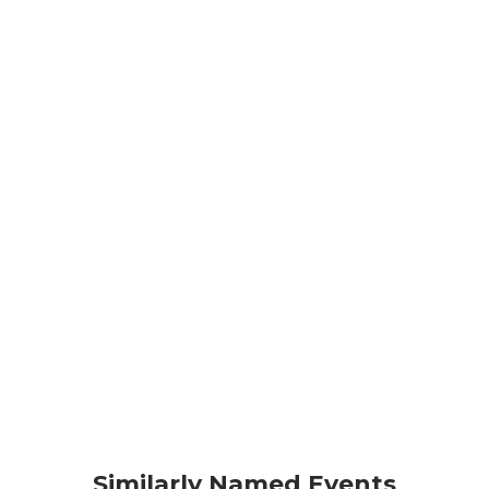
Similarly Named Events