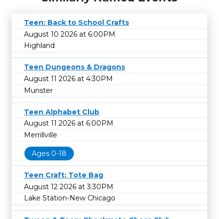
Teen: Back to School Crafts
August 10 2026 at 6:00PM
Highland
Teen Dungeons & Dragons
August 11 2026 at 4:30PM
Munster
Teen Alphabet Club
August 11 2026 at 6:00PM
Merrillville
Ages 0-18
Teen Craft: Tote Bag
August 12 2026 at 3:30PM
Lake Station-New Chicago