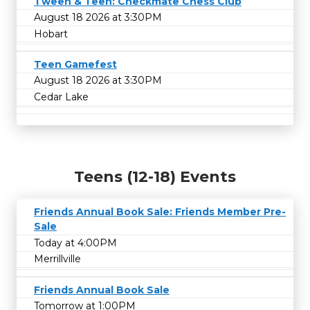
Tween & Teen: Checkmate Chess Club
August 18 2026 at 3:30PM
Hobart
Teen Gamefest
August 18 2026 at 3:30PM
Cedar Lake
Teens (12-18) Events
Friends Annual Book Sale: Friends Member Pre-
Sale
Today at 4:00PM
Merrillville
Friends Annual Book Sale
Tomorrow at 1:00PM