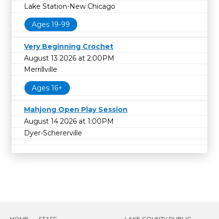
Lake Station-New Chicago
Ages 19-99
Very Beginning Crochet
August 13 2026 at 2:00PM
Merrillville
Ages 16+
Mahjong Open Play Session
August 14 2026 at 1:00PM
Dyer-Schererville
HOME
STAFF
LAKE COUNTY PUBLIC