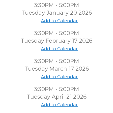
3:30PM - 5:00PM
Tuesday January 20 2026
Add to Calendar
3:30PM - 5:00PM
Tuesday February 17 2026
Add to Calendar
3:30PM - 5:00PM
Tuesday March 17 2026
Add to Calendar
3:30PM - 5:00PM
Tuesday April 21 2026
Add to Calendar