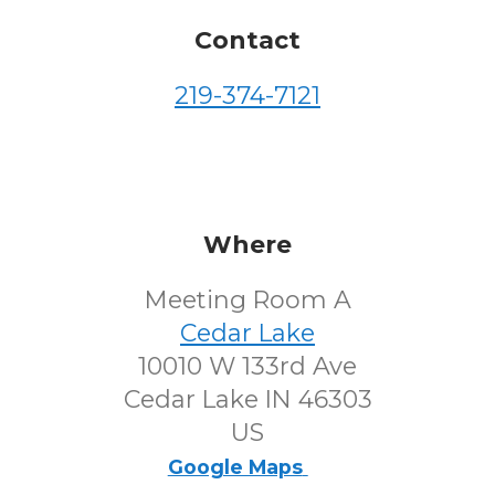
Contact
219-374-7121
Where
Meeting Room A
Cedar Lake
10010 W 133rd Ave
Cedar Lake IN 46303
US
Google Maps