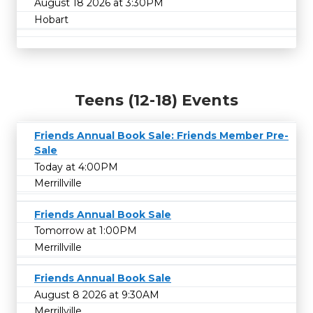
August 18 2026 at 3:30PM
Hobart
Teens (12-18) Events
Friends Annual Book Sale: Friends Member Pre-
Sale
Today at 4:00PM
Merrillville
Friends Annual Book Sale
Tomorrow at 1:00PM
Merrillville
Friends Annual Book Sale
August 8 2026 at 9:30AM
Merrillville