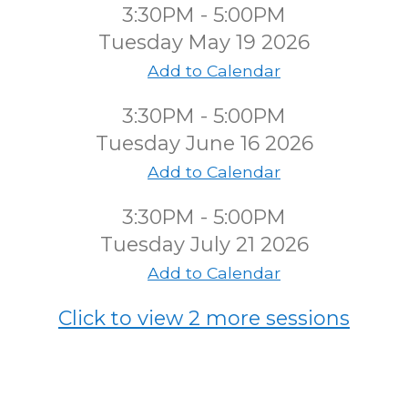
3:30PM - 5:00PM
Tuesday May 19 2026
Add to Calendar
3:30PM - 5:00PM
Tuesday June 16 2026
Add to Calendar
3:30PM - 5:00PM
Tuesday July 21 2026
Add to Calendar
Click to view 2 more sessions