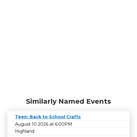
Similarly Named Events
Teen: Back to School Crafts
August 10 2026 at 6:00PM
Highland