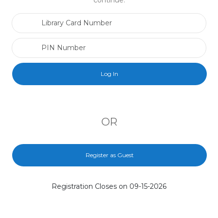
continue.
Library Card Number
PIN Number
OR
Register as Guest
Registration Closes on 09-15-2026