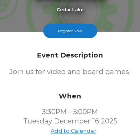
Cedar Lake
FREE
Register Now
Cost
Event Description
Join us for video and board games!
When
3:30PM - 5:00PM
Tuesday December 16 2025
Add to Calendar