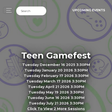
UPCOMING EVENTS
Teen Gamefest
Tuesday December 16 2025 3:30PM
Tuesday January 20 2026 3:30PM
Tuesday February 17 2026 3:30PM
Tuesday March 17 2026 3:30PM
Tuesday April 21 2026 3:30PM
Tuesday May 19 2026 3:30PM
Tuesday June 16 2026 3:30PM
Tuesday July 21 2026 3:30PM
Click To View 2 More Sessions