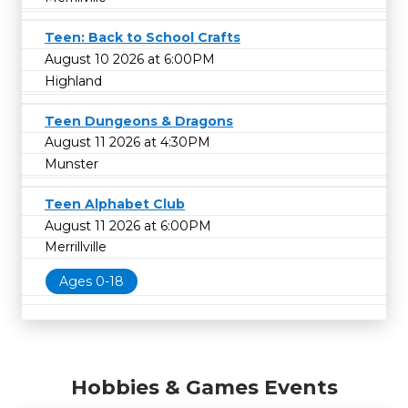
Teen: Back to School Crafts
August 10 2026 at 6:00PM
Highland
Teen Dungeons & Dragons
August 11 2026 at 4:30PM
Munster
Teen Alphabet Club
August 11 2026 at 6:00PM
Merrillville
Ages 0-18
Hobbies & Games Events