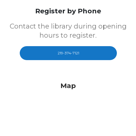
Register by Phone
Contact the library during opening
hours to register.
219-374-7121
Map