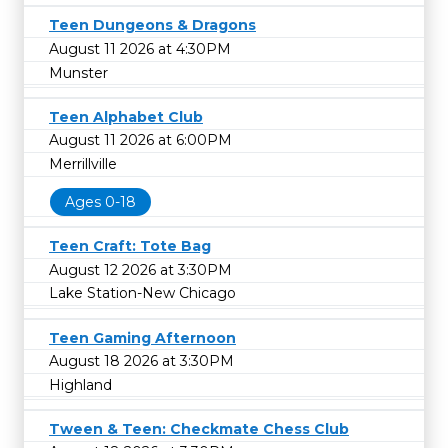
Teen Dungeons & Dragons
August 11 2026 at 4:30PM
Munster
Teen Alphabet Club
August 11 2026 at 6:00PM
Merrillville
Ages 0-18
Teen Craft: Tote Bag
August 12 2026 at 3:30PM
Lake Station-New Chicago
Teen Gaming Afternoon
August 18 2026 at 3:30PM
Highland
Tween & Teen: Checkmate Chess Club