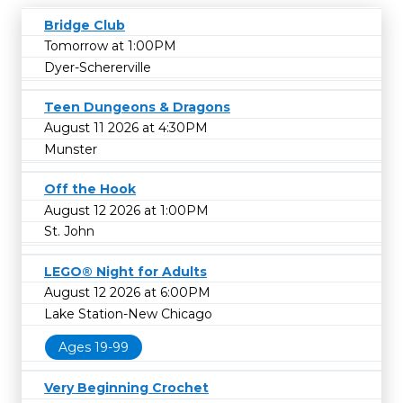
Bridge Club
Tomorrow at 1:00PM
Dyer-Schererville
Teen Dungeons & Dragons
August 11 2026 at 4:30PM
Munster
Off the Hook
August 12 2026 at 1:00PM
St. John
LEGO® Night for Adults
August 12 2026 at 6:00PM
Lake Station-New Chicago
Ages 19-99
Very Beginning Crochet