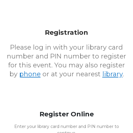
Registration
Please log in with your library card
number and PIN number to register
for this event. You may also register
by
phone
or at your nearest
library
.
Register Online
Enter your library card number and PIN number to