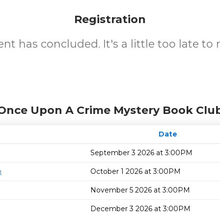
Registration
nt has concluded. It's a little too late to 
 Once Upon A Crime Mystery Book Club
Date
September 3 2026 at 3:00PM
n
October 1 2026 at 3:00PM
November 5 2026 at 3:00PM
December 3 2026 at 3:00PM