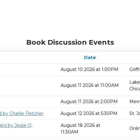
Book Discussion Events
Date
August 10 2026 at 1:00PM
Grif
Lake
August 11 2026 at 11:00AM
Chic
August 11 2026 at 2:00PM
Merril
 by Charlie Fletcher
August 12 2026 at 5:30PM
St. 
ers by Jesse Q.
August 18 2026 at
Onli
11:30AM