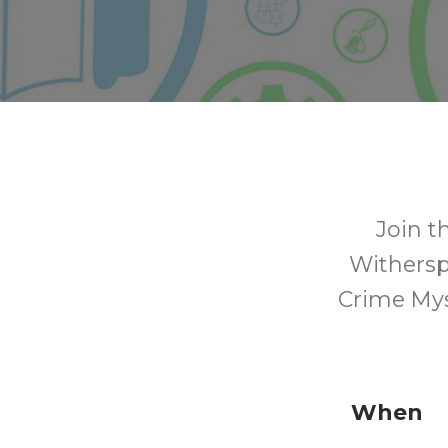
Join t
Withersp
Crime Myst
When