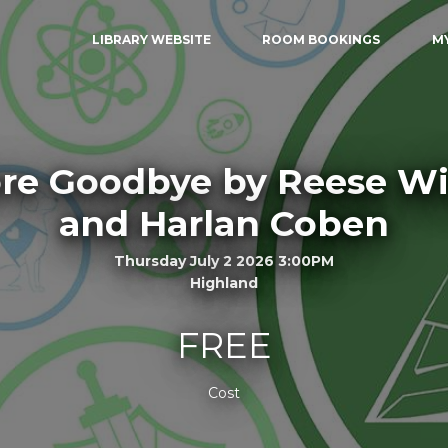
LIBRARY WEBSITE
ROOM BOOKINGS
M
re Goodbye by Reese W
and Harlan Coben
Thursday July 2 2026 3:00PM
Highland
FREE
Cost