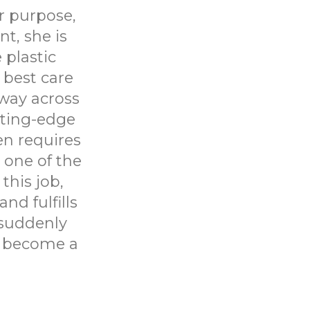
r purpose,
nt, she is
 plastic
best care
fway across
tting-edge
en requires
 one of the
this job,
d fulfills
 suddenly
t become a