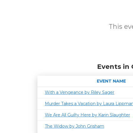
This eve
Events in
EVENT NAME
With a Vengeance by Riley Sager
Murder Takes a Vacation by Laura Lippma
We Are All Guilty Here by Karin Slaughter
The Widow by John Grisham