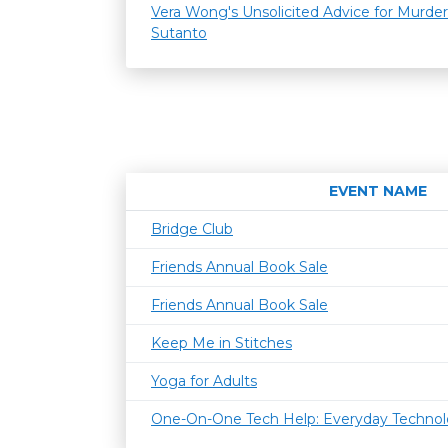
Vera Wong's Unsolicited Advice for Murder
Sutanto
EVENT NAME
Bridge Club
Friends Annual Book Sale
Friends Annual Book Sale
Keep Me in Stitches
Yoga for Adults
One-On-One Tech Help: Everyday Techno