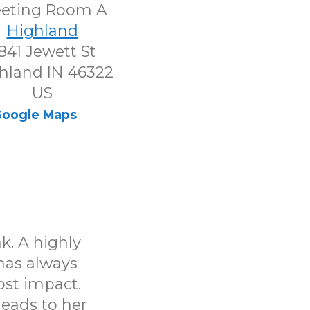
eting Room A
Highland
841 Jewett St
hland IN 46322
US
oogle Maps
k. A highly
has always
ost impact.
leads to her