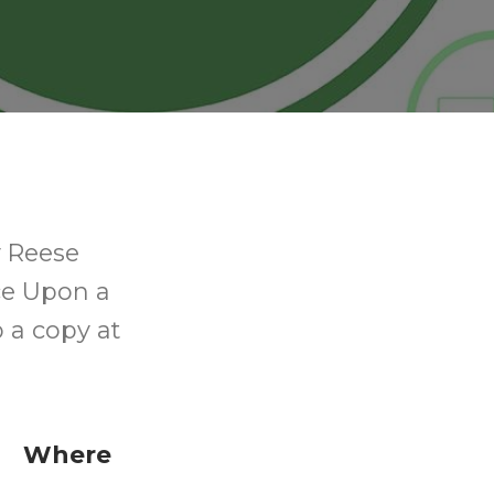
 Reese
ce Upon a
p a copy at
Where