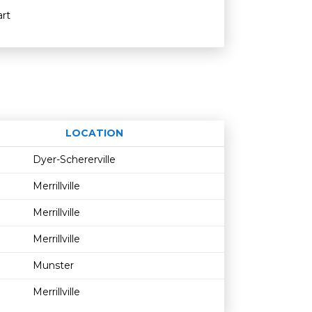
rt
LOCATION
Age restriction
Availability
Dyer-Schererville
Merrillville
Merrillville
Merrillville
Munster
Merrillville