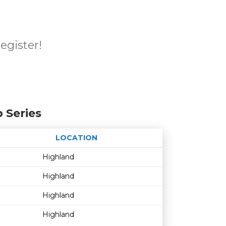
register!
 Series
LOCATION
Age restriction
Availability
Highland
Highland
Highland
Highland