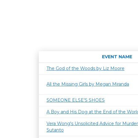
EVENT NAME
The God of the Woods by Liz Moore
All the Missing Girls by Megan Miranda
SOMEONE ELSE'S SHOES
A Boy and His Dog at the End of the World
Vera Wong's Unsolicited Advice for Murder
Sutanto