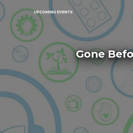
UPCOMING EVENTS
Gone Befo