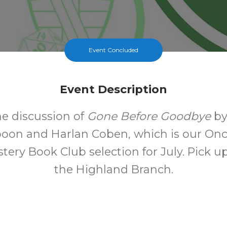
Event Concluded
Event Description
he discussion of
Gone Before Goodbye
by
oon and Harlan Coben, which is our On
ery Book Club selection for July. Pick u
the Highland Branch.