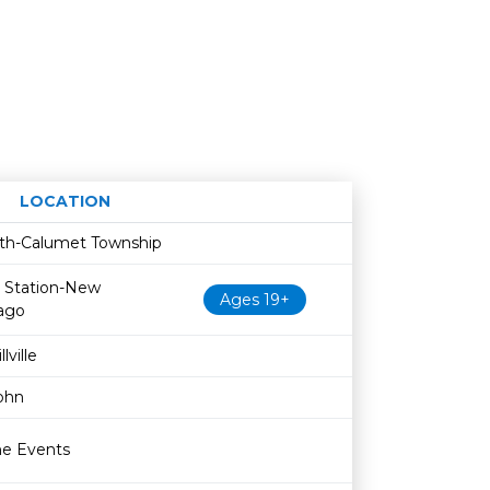
LOCATION
Age restriction
Availability
fith-Calumet Township
 Station-New
Ages 19+
ago
lville
John
ne Events