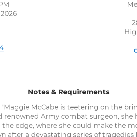
0PM
Me
 2026
2
Hig
4
G
Notes & Requirements
Maggie McCabe is teetering on the brin
nd renowned Army combat surgeon, she 
 at the edge, where she could make the m
 after a devastating series of tragedies 