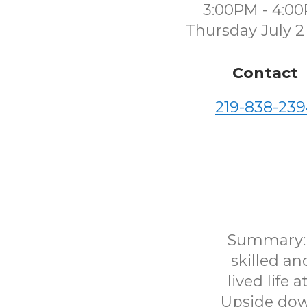
3:00PM - 4:0
Thursday July 2
Contact
219-838-239
Summary: "
skilled a
lived life
Upside down