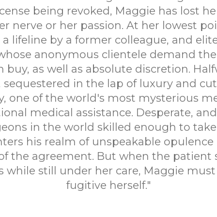
icense being revoked, Maggie has lost he
r nerve or her passion. At her lowest poi
a lifeline by a former colleague, and elite
whose anonymous clientele demand the 
buy, as well as absolute discretion. Hal
, sequestered in the lap of luxury and cu
, one of the world's most mysterious m
onal medical assistance. Desperate, and
eons in the world skilled enough to take 
ters his realm of unspeakable opulence an
of the agreement. But when the patient
s while still under her care, Maggie mus
fugitive herself."