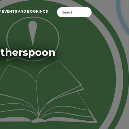
Y EVENTS AND BOOKINGS
itherspoon