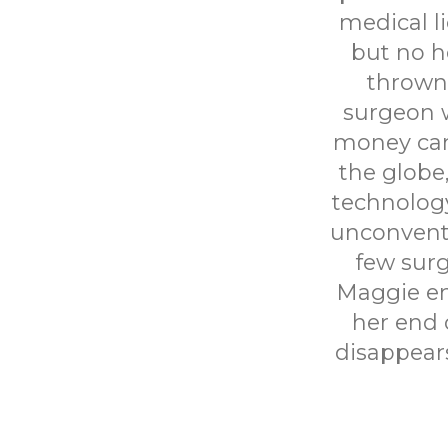
medical l
but no he
thrown 
surgeon 
money can 
the globe
technology
unconventi
few surg
Maggie en
her end 
disappear