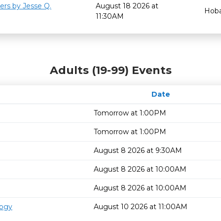
ers by Jesse Q.
August 18 2026 at
Hoba
11:30AM
Adults (19-99) Events
Date
Tomorrow at 1:00PM
Tomorrow at 1:00PM
August 8 2026 at 9:30AM
August 8 2026 at 10:00AM
August 8 2026 at 10:00AM
logy
August 10 2026 at 11:00AM