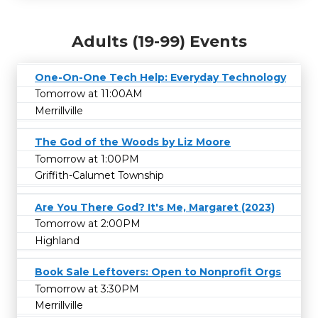
Adults (19-99) Events
One-On-One Tech Help: Everyday Technology
Tomorrow at 11:00AM
Merrillville
The God of the Woods by Liz Moore
Tomorrow at 1:00PM
Griffith-Calumet Township
Are You There God? It's Me, Margaret (2023)
Tomorrow at 2:00PM
Highland
Book Sale Leftovers: Open to Nonprofit Orgs
Tomorrow at 3:30PM
Merrillville