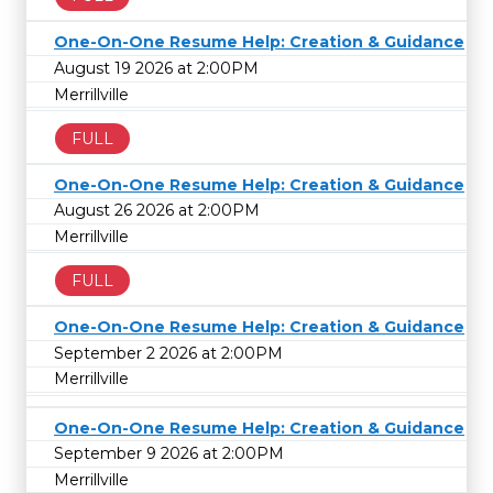
One-On-One Resume Help: Creation & Guidance
August 19 2026 at 2:00PM
Merrillville
FULL
One-On-One Resume Help: Creation & Guidance
August 26 2026 at 2:00PM
Merrillville
FULL
One-On-One Resume Help: Creation & Guidance
September 2 2026 at 2:00PM
Merrillville
One-On-One Resume Help: Creation & Guidance
September 9 2026 at 2:00PM
Merrillville