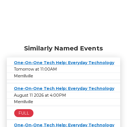
Similarly Named Events
One-On-One Tech Help: Everyday Technology
Tomorrow at 11:00AM
Merrillville
One-On-One Tech Help: Everyday Technology
August 11 2026 at 4:00PM
Merrillville
FULL
One-On-One Tech Help: Everyday Technology