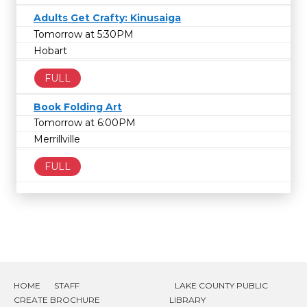
Adults Get Crafty: Kinusaiga
Tomorrow at 5:30PM
Hobart
FULL
Book Folding Art
Tomorrow at 6:00PM
Merrillville
FULL
HOME
STAFF
LAKE COUNTY PUBLIC
CREATE BROCHURE
LIBRARY