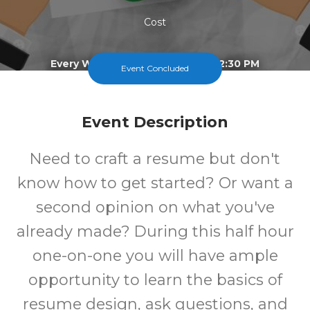
Cost
Every Wednesday From 2:00 To 2:30 PM
Event Concluded
Event Description
Need to craft a resume but don't
know how to get started? Or want a
second opinion on what you've
already made? During this half hour
one-on-one you will have ample
opportunity to learn the basics of
resume design, ask questions, and