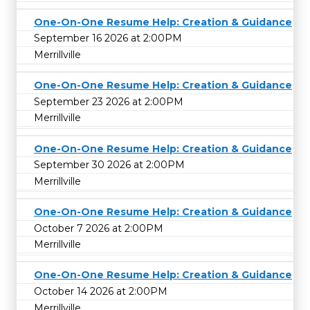
One-On-One Resume Help: Creation & Guidance
September 16 2026 at 2:00PM
Merrillville
One-On-One Resume Help: Creation & Guidance
September 23 2026 at 2:00PM
Merrillville
One-On-One Resume Help: Creation & Guidance
September 30 2026 at 2:00PM
Merrillville
One-On-One Resume Help: Creation & Guidance
October 7 2026 at 2:00PM
Merrillville
One-On-One Resume Help: Creation & Guidance
October 14 2026 at 2:00PM
Merrillville