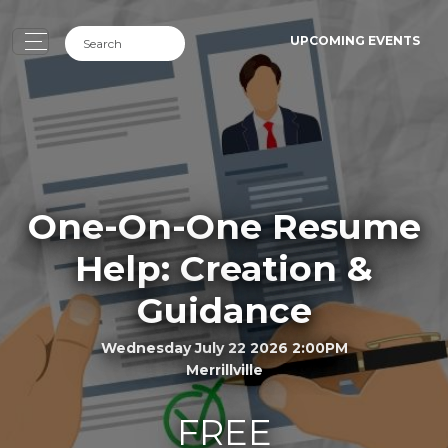
UPCOMING EVENTS
One-On-One Resume
Help: Creation &
Guidance
Wednesday July 22 2026 2:00PM
Merrillville
FREE