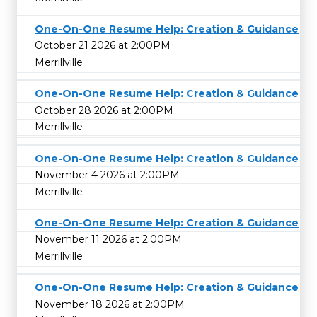
One-On-One Resume Help: Creation & Guidance
October 21 2026 at 2:00PM
Merrillville
One-On-One Resume Help: Creation & Guidance
October 28 2026 at 2:00PM
Merrillville
One-On-One Resume Help: Creation & Guidance
November 4 2026 at 2:00PM
Merrillville
One-On-One Resume Help: Creation & Guidance
November 11 2026 at 2:00PM
Merrillville
One-On-One Resume Help: Creation & Guidance
November 18 2026 at 2:00PM