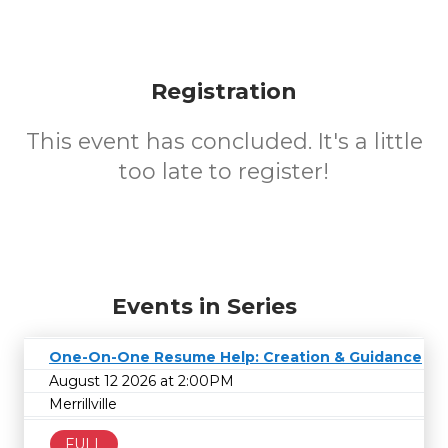
Registration
This event has concluded. It's a little
too late to register!
Events in Series
One-On-One Resume Help: Creation & Guidance
August 12 2026 at 2:00PM
Merrillville
FULL