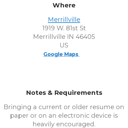
Where
Merrillville
1919 W. 81st St
Merrillville IN 46405
US
Google Maps
Notes & Requirements
Bringing a current or older resume on
paper or on an electronic device is
heavily encouraged.