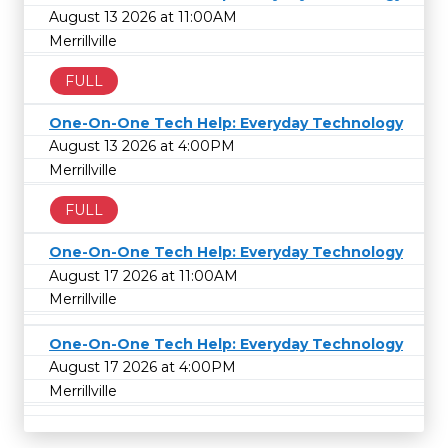
August 13 2026 at 11:00AM
Merrillville
FULL
One-On-One Tech Help: Everyday Technology
August 13 2026 at 4:00PM
Merrillville
FULL
One-On-One Tech Help: Everyday Technology
August 17 2026 at 11:00AM
Merrillville
One-On-One Tech Help: Everyday Technology
August 17 2026 at 4:00PM
Merrillville