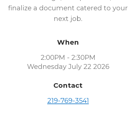
finalize a document catered to your
next job.
When
2:00PM - 2:30PM
Wednesday July 22 2026
Contact
219-769-3541