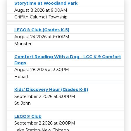
Storytime at Woodland Park
August 8 2026 at 9:00AM
Griffith-Calumet Township
LEGO® Club (Grades K-5)
August 24 2026 at 6:00PM
Munster
Comfort Reading With a Dog - LCC K-9 Comfort
Dogs
August 28 2026 at 3:30PM
Hobart
Kids' Discovery Hour (Grades K-6)
September 2 2026 at 3:00PM
St. John
LEGO® Club
September 2 2026 at 6:00PM
Lake Station-New Chicago