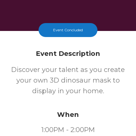
Event Concluded
Event Description
Discover your talent as you create
your own 3D dinosaur mask to
display in your home.
When
1:00PM - 2:00PM