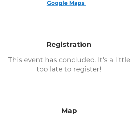
Google Maps
Registration
This event has concluded. It's a little
too late to register!
Map