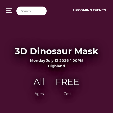
UPCOMING EVENTS
3D Dinosaur Mask
Monday July 13 2026 1:00PM
Highland
All
FREE
Ages
Cost