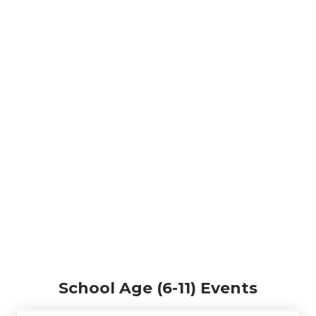
School Age (6-11) Events