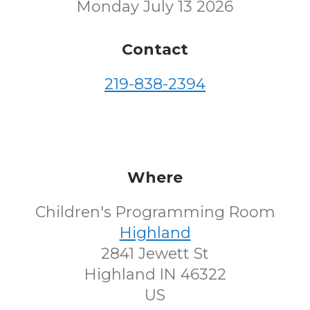
Monday July 13 2026
Contact
219-838-2394
Where
Children's Programming Room
Highland
2841 Jewett St
Highland IN 46322
US