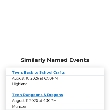
Similarly Named Events
Teen: Back to School Crafts
August 10 2026 at 6:00PM
Highland
Teen Dungeons & Dragons
August 11 2026 at 4:30PM
Munster