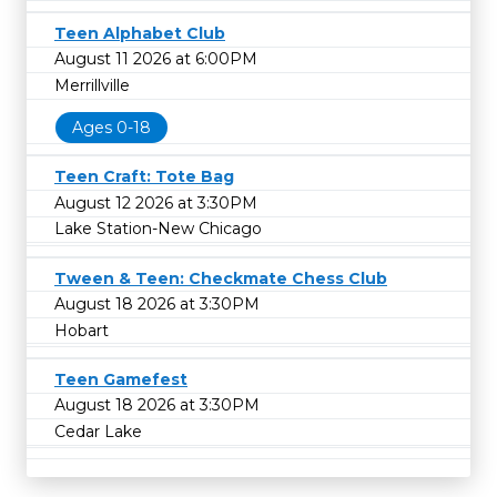
Teen Alphabet Club
August 11 2026 at 6:00PM
Merrillville
Ages 0-18
Teen Craft: Tote Bag
August 12 2026 at 3:30PM
Lake Station-New Chicago
Tween & Teen: Checkmate Chess Club
August 18 2026 at 3:30PM
Hobart
Teen Gamefest
August 18 2026 at 3:30PM
Cedar Lake