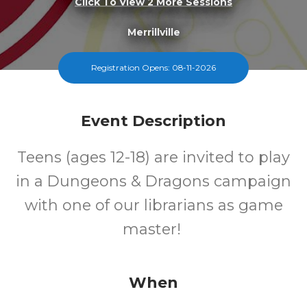
Click To View 2 More Sessions
Merrillville
FREE
Registration Opens: 08-11-2026
Cost
Event Description
Teens (ages 12-18) are invited to play
in a Dungeons & Dragons campaign
with one of our librarians as game
master!
When