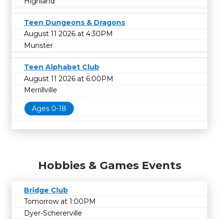
Highland
Teen Dungeons & Dragons
August 11 2026 at 4:30PM
Munster
Teen Alphabet Club
August 11 2026 at 6:00PM
Merrillville
Ages 0-18
Hobbies & Games Events
Bridge Club
Tomorrow at 1:00PM
Dyer-Schererville