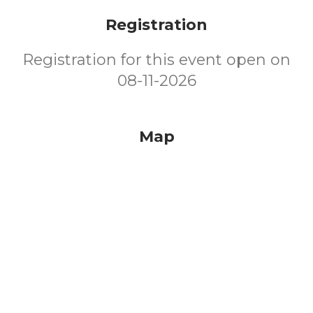
Registration
Registration for this event open on
08-11-2026
Map