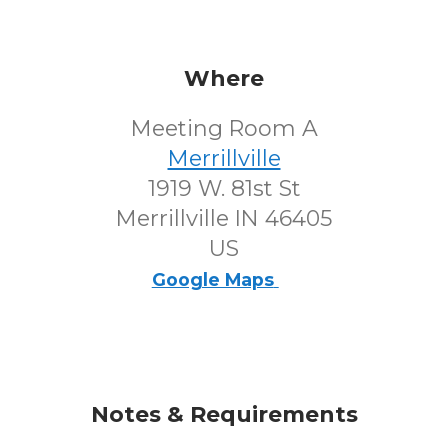
Where
Meeting Room A
Merrillville
1919 W. 81st St
Merrillville IN 46405
US
Google Maps
Notes & Requirements