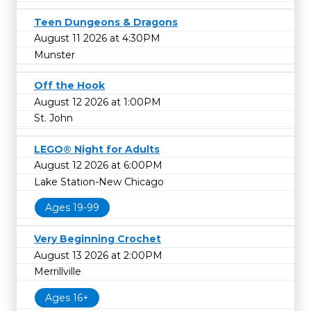
Teen Dungeons & Dragons
August 11 2026 at 4:30PM
Munster
Off the Hook
August 12 2026 at 1:00PM
St. John
LEGO® Night for Adults
August 12 2026 at 6:00PM
Lake Station-New Chicago
Ages 19-99
Very Beginning Crochet
August 13 2026 at 2:00PM
Merrillville
Ages 16+