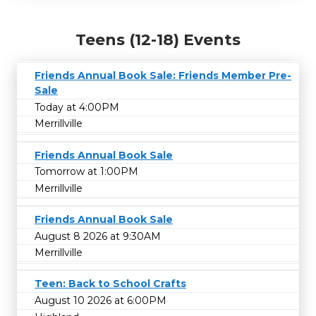
Teens (12-18) Events
Friends Annual Book Sale: Friends Member Pre-
Sale
Today at 4:00PM
Merrillville
Friends Annual Book Sale
Tomorrow at 1:00PM
Merrillville
Friends Annual Book Sale
August 8 2026 at 9:30AM
Merrillville
Teen: Back to School Crafts
August 10 2026 at 6:00PM