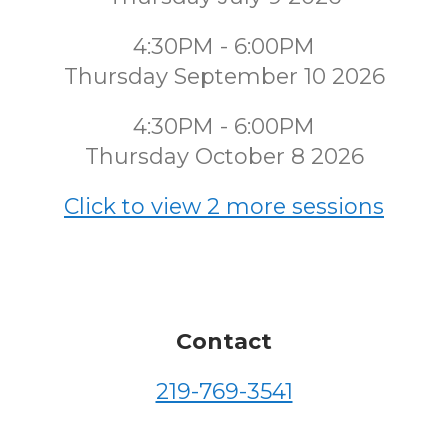
4:30PM - 6:00PM
Thursday September 10 2026
4:30PM - 6:00PM
Thursday October 8 2026
Click to view 2 more sessions
Contact
219-769-3541