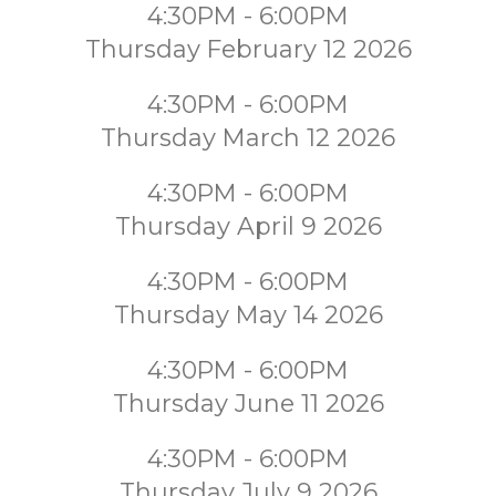
4:30PM - 6:00PM
Thursday February 12 2026
4:30PM - 6:00PM
Thursday March 12 2026
4:30PM - 6:00PM
Thursday April 9 2026
4:30PM - 6:00PM
Thursday May 14 2026
4:30PM - 6:00PM
Thursday June 11 2026
4:30PM - 6:00PM
Thursday July 9 2026