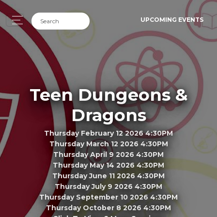
UPCOMING EVENTS
Teen Dungeons &
Dragons
Thursday February 12 2026 4:30PM
Thursday March 12 2026 4:30PM
Thursday April 9 2026 4:30PM
Thursday May 14 2026 4:30PM
Thursday June 11 2026 4:30PM
Thursday July 9 2026 4:30PM
Thursday September 10 2026 4:30PM
Thursday October 8 2026 4:30PM