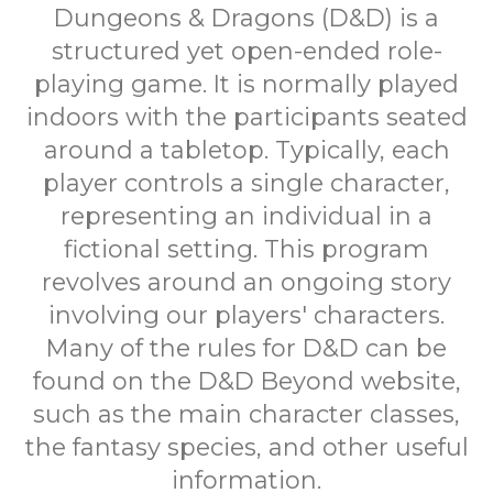
Dungeons & Dragons (D&D) is a
structured yet open-ended role-
playing game. It is normally played
indoors with the participants seated
around a tabletop. Typically, each
player controls a single character,
representing an individual in a
fictional setting. This program
revolves around an ongoing story
involving our players' characters.
Many of the rules for D&D can be
found on the D&D Beyond website,
such as the main character classes,
the fantasy species, and other useful
information.