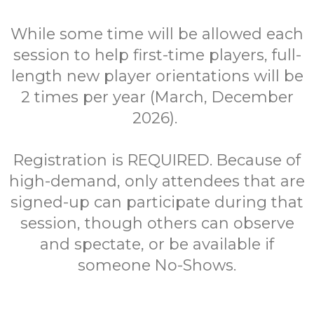
While some time will be allowed each
session to help first-time players, full-
length new player orientations will be
2 times per year (March, December
2026).
Registration is REQUIRED. Because of
high-demand, only attendees that are
signed-up can participate during that
session, though others can observe
and spectate, or be available if
someone No-Shows.