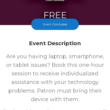
FREE
Event Concluded
Cost
Event Description
Are you having laptop, smartphone,
or tablet issues? Book this one-hour
session to receive individualized
assistance with your technology
problems. Patron must bring their
device with them.