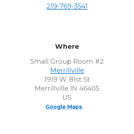
219-769-3541
Where
Small Group Room #2
Merrillville
1919 W. 81st St
Merrillville IN 46405
US
Google Maps