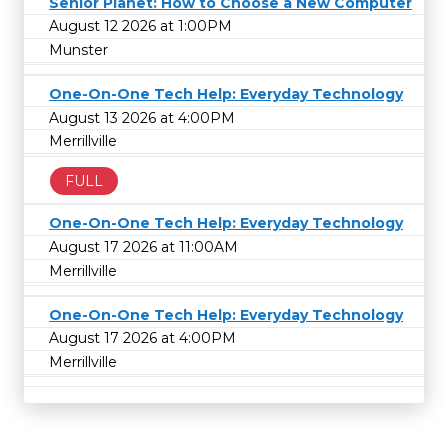
Senior Planet: How to Choose a New Computer
August 12 2026 at 1:00PM
Munster
One-On-One Tech Help: Everyday Technology
August 13 2026 at 4:00PM
Merrillville
FULL
One-On-One Tech Help: Everyday Technology
August 17 2026 at 11:00AM
Merrillville
One-On-One Tech Help: Everyday Technology
August 17 2026 at 4:00PM
Merrillville