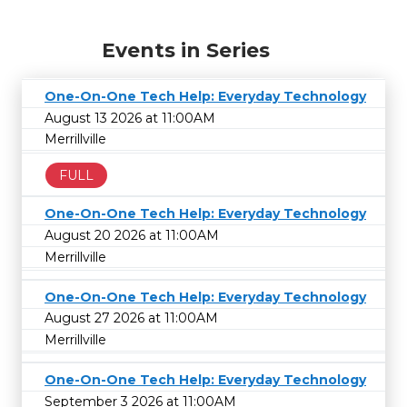
Events in Series
One-On-One Tech Help: Everyday Technology
August 13 2026 at 11:00AM
Merrillville
FULL
One-On-One Tech Help: Everyday Technology
August 20 2026 at 11:00AM
Merrillville
One-On-One Tech Help: Everyday Technology
August 27 2026 at 11:00AM
Merrillville
One-On-One Tech Help: Everyday Technology
September 3 2026 at 11:00AM