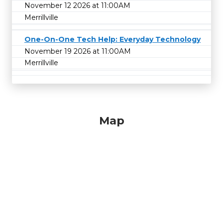
November 12 2026 at 11:00AM
Merrillville
One-On-One Tech Help: Everyday Technology
November 19 2026 at 11:00AM
Merrillville
Map