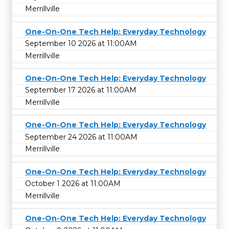
Merrillville
One-On-One Tech Help: Everyday Technology
September 10 2026 at 11:00AM
Merrillville
One-On-One Tech Help: Everyday Technology
September 17 2026 at 11:00AM
Merrillville
One-On-One Tech Help: Everyday Technology
September 24 2026 at 11:00AM
Merrillville
One-On-One Tech Help: Everyday Technology
October 1 2026 at 11:00AM
Merrillville
One-On-One Tech Help: Everyday Technology