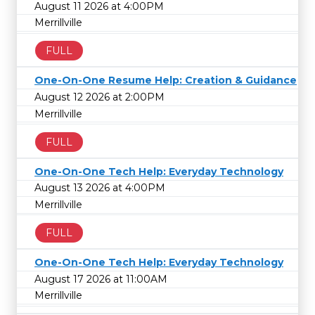
August 11 2026 at 4:00PM
Merrillville
FULL
One-On-One Resume Help: Creation & Guidance
August 12 2026 at 2:00PM
Merrillville
FULL
One-On-One Tech Help: Everyday Technology
August 13 2026 at 4:00PM
Merrillville
FULL
One-On-One Tech Help: Everyday Technology
August 17 2026 at 11:00AM
Merrillville