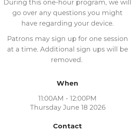
During this one-hour program, we will
go over any questions you might
have regarding your device.
Patrons may sign up for one session
at a time. Additional sign ups will be
removed.
When
11:00AM - 12:00PM
Thursday June 18 2026
Contact