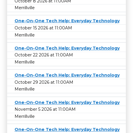
October 8 2026 at 11:00AM
Merrillville
One-On-One Tech Help: Everyday Technology
October 15 2026 at 11:00AM
Merrillville
One-On-One Tech Help: Everyday Technology
October 22 2026 at 11:00AM
Merrillville
One-On-One Tech Help: Everyday Technology
October 29 2026 at 11:00AM
Merrillville
One-On-One Tech Help: Everyday Technology
November 5 2026 at 11:00AM
Merrillville
One-On-One Tech Help: Everyday Technology