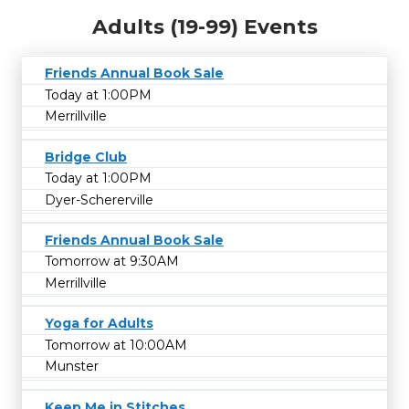
Adults (19-99) Events
Friends Annual Book Sale
Today at 1:00PM
Merrillville
Bridge Club
Today at 1:00PM
Dyer-Schererville
Friends Annual Book Sale
Tomorrow at 9:30AM
Merrillville
Yoga for Adults
Tomorrow at 10:00AM
Munster
Keep Me in Stitches