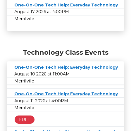
One-On-One Tech Help: Everyday Technology
August 17 2026 at 4:00PM
Merrillville
Technology Class Events
One-On-One Tech Help: Everyday Technology
August 10 2026 at 11:00AM
Merrillville
One-On-One Tech Help: Everyday Technology
August 11 2026 at 4:00PM
Merrillville
FULL