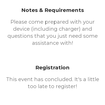
Notes & Requirements
Please come prepared with your
device (including charger) and
questions that you just need some
assistance with!
Registration
This event has concluded. It's a little
too late to register!