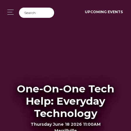
UPCOMING EVENTS
One-On-One Tech
Help: Everyday
Technology
Thursday June 18 2026 11:00AM
Merrillville