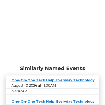
Similarly Named Events
One-On-One Tech Help: Everyday Technology
August 10 2026 at 11:00AM
Merrillville
One-On-One Tech Help: Everyday Technology