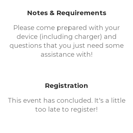
Notes & Requirements
Please come prepared with your
device (including charger) and
questions that you just need some
assistance with!
Registration
This event has concluded. It's a little
too late to register!