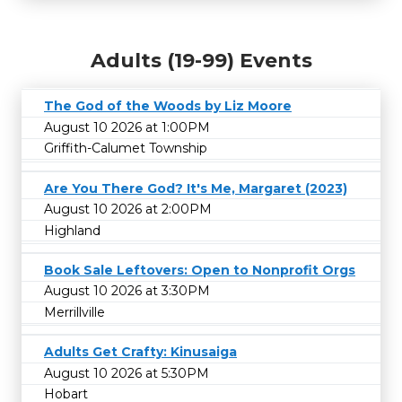
Adults (19-99) Events
The God of the Woods by Liz Moore
August 10 2026 at 1:00PM
Griffith-Calumet Township
Are You There God? It's Me, Margaret (2023)
August 10 2026 at 2:00PM
Highland
Book Sale Leftovers: Open to Nonprofit Orgs
August 10 2026 at 3:30PM
Merrillville
Adults Get Crafty: Kinusaiga
August 10 2026 at 5:30PM
Hobart