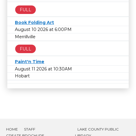
FULL
Book Folding Art
August 10 2026 at 6:00PM
Merrillville
FULL
Paint'n Time
August 11 2026 at 10:30AM
Hobart
HOME
STAFF
LAKE COUNTY PUBLIC
CREATE BROCHURE
LIBRARY