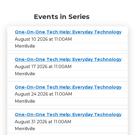
Events in Series
One-On-One Tech Help: Everyday Technology
August 10 2026 at 11:00AM
Merrillville
One-On-One Tech Help: Everyday Technology
August 17 2026 at 11:00AM
Merrillville
One-On-One Tech Help: Everyday Technology
August 24 2026 at 11:00AM
Merrillville
One-On-One Tech Help: Everyday Technology
August 31 2026 at 11:00AM
Merrillville