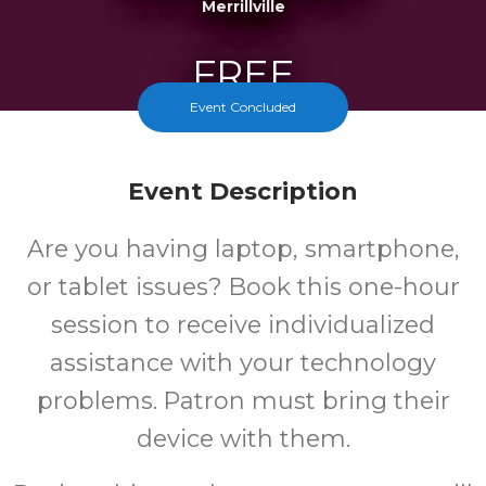
Merrillville
FREE
Event Concluded
Cost
Event Description
Are you having laptop, smartphone,
or tablet issues? Book this one-hour
session to receive individualized
assistance with your technology
problems. Patron must bring their
device with them.