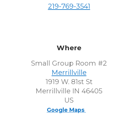
219-769-3541
Where
Small Group Room #2
Merrillville
1919 W. 81st St
Merrillville IN 46405
US
Google Maps