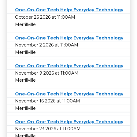
One-On-One Tech Help: Everyday Technology
October 26 2026 at 11:00AM
Merrillville
One-On-One Tech Help: Everyday Technology
November 2 2026 at 11:00AM
Merrillville
One-On-One Tech Help: Everyday Technology
November 9 2026 at 11:00AM
Merrillville
One-On-One Tech Help: Everyday Technology
November 16 2026 at 11:00AM
Merrillville
One-On-One Tech Help: Everyday Technology
November 23 2026 at 11:00AM
Merrillville