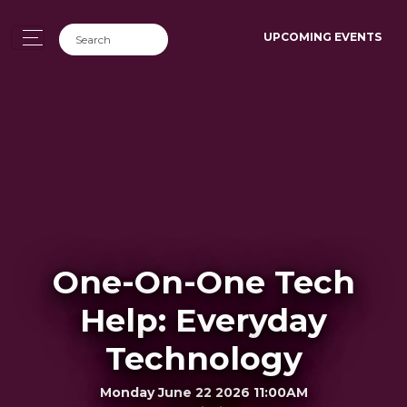
UPCOMING EVENTS
One-On-One Tech
Help: Everyday
Technology
Monday June 22 2026 11:00AM