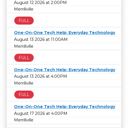
August 12 2026 at 2:00PM
Merrillville
FULL
One-On-One Tech Help: Everyday Technology
August 13 2026 at 11:00AM
Merrillville
FULL
One-On-One Tech Help: Everyday Technology
August 13 2026 at 4:00PM
Merrillville
FULL
One-On-One Tech Help: Everyday Technology
August 17 2026 at 4:00PM
Merrillville