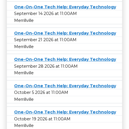
One-On-One Tech Help: Everyday Technology
September 14 2026 at 11:00AM
Merrillville
One-On-One Tech Help: Everyday Technology
September 21 2026 at 11:00AM
Merrillville
One-On-One Tech Help: Everyday Technology
September 28 2026 at 11:00AM
Merrillville
One-On-One Tech Help: Everyday Technology
October 5 2026 at 11:00AM
Merrillville
One-On-One Tech Help: Everyday Technology
October 19 2026 at 11:00AM
Merrillville