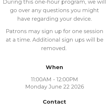
During this one-hour program, we will
go over any questions you might
have regarding your device.
Patrons may sign up for one session
at a time. Additional sign ups will be
removed.
When
11:00AM - 12:00PM
Monday June 22 2026
Contact