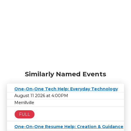
Similarly Named Events
One-On-One Tech Help: Everyday Technology
August 11 2026 at 4:00PM
Merrillville
FULL
One-On-One Resume Help: Creation & Guidance