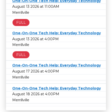
One-On-One Tech Help: Everyday Technology
August 13 2026 at 11:00AM
Merrillville
FULL
One-On-One Tech Help: Everyday Technology
August 13 2026 at 4:00PM
Merrillville
FULL
One-On-One Tech Help: Everyday Technology
August 17 2026 at 4:00PM
Merrillville
One-On-One Tech Help: Everyday Technology
August 18 2026 at 4:00PM
Merrillville