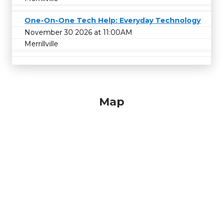
One-On-One Tech Help: Everyday Technology
November 30 2026 at 11:00AM
Merrillville
Map