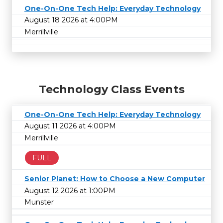
One-On-One Tech Help: Everyday Technology
August 18 2026 at 4:00PM
Merrillville
Technology Class Events
One-On-One Tech Help: Everyday Technology
August 11 2026 at 4:00PM
Merrillville
FULL
Senior Planet: How to Choose a New Computer
August 12 2026 at 1:00PM
Munster