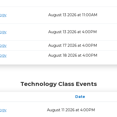
logy
August 13 2026 at 11:00AM
logy
August 13 2026 at 4:00PM
logy
August 17 2026 at 4:00PM
logy
August 18 2026 at 4:00PM
Technology Class Events
Date
logy
August 11 2026 at 4:00PM