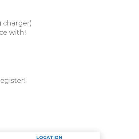
 charger)
ce with!
register!
LOCATION