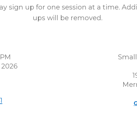
y sign up for one session at a time. Addi
ups will be removed.
00PM
Smal
 2026
1
Merr
1
G