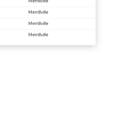
Merrillville
Merrillville
Merrillville
Merrillville