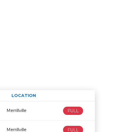
LOCATION
Age restriction
Availability
Merrillville
FULL
Merrillville
FULL