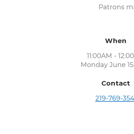
Patrons ma
When
11:00AM - 12:
Monday June 15
Contact
219-769-354