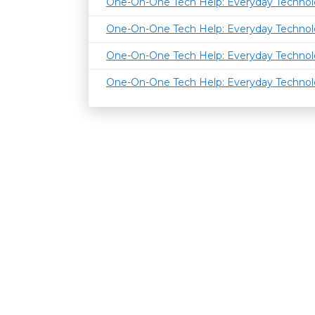
One-On-One Tech Help: Everyday Techno
One-On-One Tech Help: Everyday Techno
One-On-One Tech Help: Everyday Techno
One-On-One Tech Help: Everyday Techno