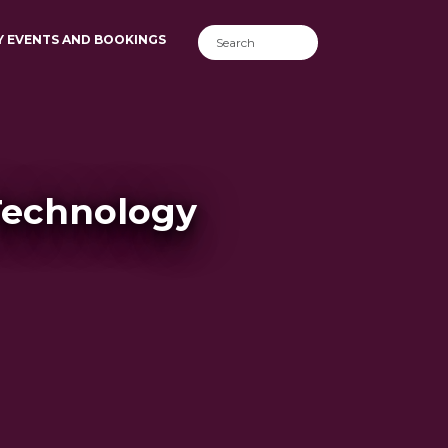
Y EVENTS AND BOOKINGS
Technology