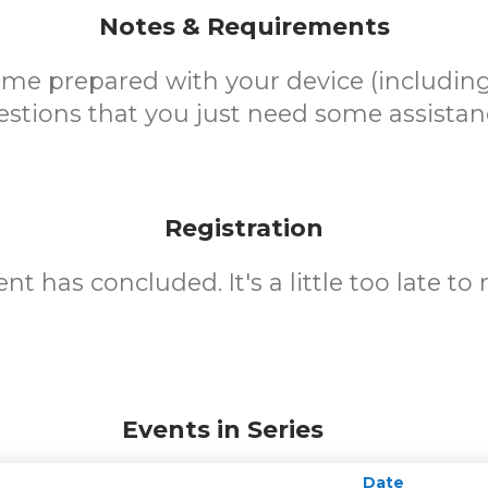
Notes & Requirements
ome prepared with your device (including
stions that you just need some assistan
Registration
nt has concluded. It's a little too late to 
Events in Series
Date