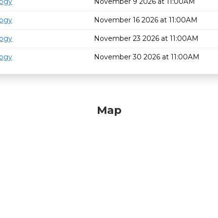
logy
November 9 2026 at 11:00AM
logy
November 16 2026 at 11:00AM
logy
November 23 2026 at 11:00AM
logy
November 30 2026 at 11:00AM
Map