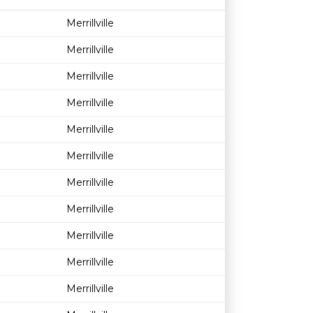
Age restriction
Availability
Merrillville
Merrillville
Merrillville
Merrillville
Merrillville
Merrillville
Merrillville
Merrillville
Merrillville
Merrillville
Merrillville