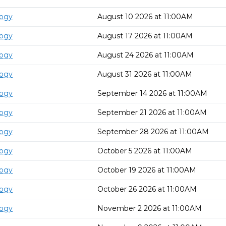
logy
August 10 2026 at 11:00AM
logy
August 17 2026 at 11:00AM
logy
August 24 2026 at 11:00AM
logy
August 31 2026 at 11:00AM
logy
September 14 2026 at 11:00AM
logy
September 21 2026 at 11:00AM
logy
September 28 2026 at 11:00AM
logy
October 5 2026 at 11:00AM
logy
October 19 2026 at 11:00AM
logy
October 26 2026 at 11:00AM
logy
November 2 2026 at 11:00AM