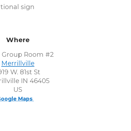
tional sign
Where
l Group Room #2
Merrillville
919 W. 81st St
illville IN 46405
US
oogle Maps