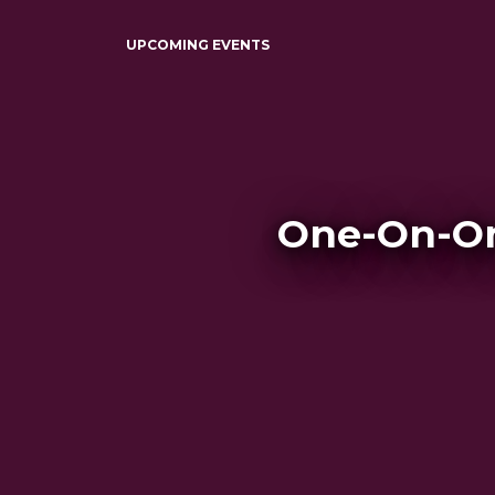
UPCOMING EVENTS
One-On-On