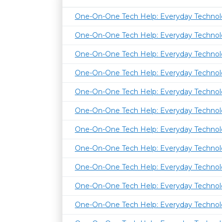
One-On-One Tech Help: Everyday Techno
One-On-One Tech Help: Everyday Techno
One-On-One Tech Help: Everyday Techno
One-On-One Tech Help: Everyday Techno
One-On-One Tech Help: Everyday Techno
One-On-One Tech Help: Everyday Techno
One-On-One Tech Help: Everyday Techno
One-On-One Tech Help: Everyday Techno
One-On-One Tech Help: Everyday Techno
One-On-One Tech Help: Everyday Techno
One-On-One Tech Help: Everyday Techno