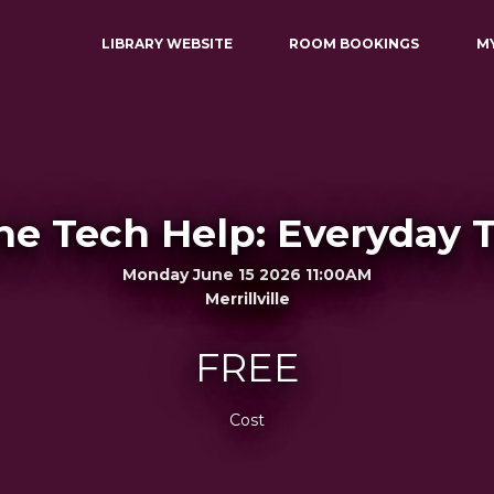
LIBRARY WEBSITE
ROOM BOOKINGS
M
e Tech Help: Everyday 
Monday June 15 2026 11:00AM
Merrillville
FREE
Cost