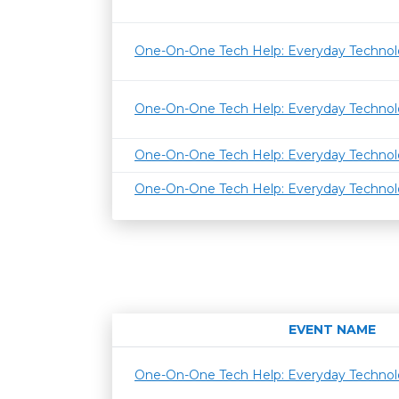
One-On-One Tech Help: Everyday Techno
One-On-One Tech Help: Everyday Techno
One-On-One Tech Help: Everyday Techno
One-On-One Tech Help: Everyday Techno
EVENT NAME
One-On-One Tech Help: Everyday Techno