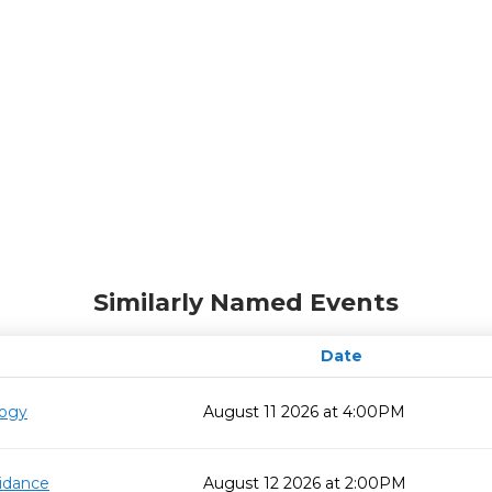
Similarly Named Events
Date
logy
August 11 2026 at 4:00PM
idance
August 12 2026 at 2:00PM