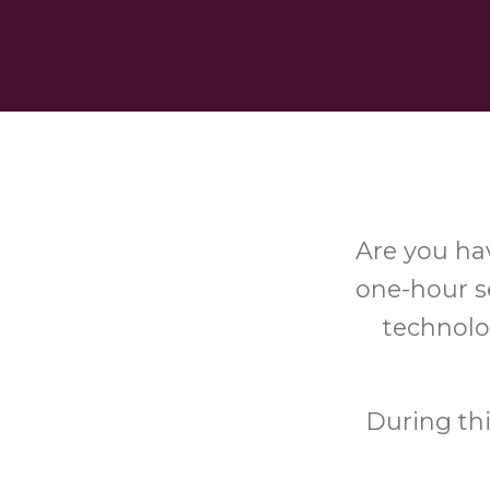
Are you hav
one-hour se
technolo
During th