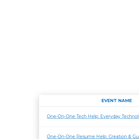
EVENT NAME
One-On-One Tech Help: Everyday Techno
One-On-One Resume Help: Creation & Gu