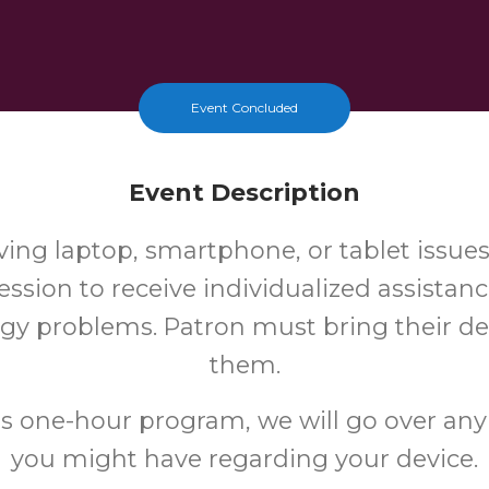
Event Concluded
Event Description
ing laptop, smartphone, or tablet issue
ssion to receive individualized assistan
gy problems. Patron must bring their de
them.
is one-hour program, we will go over any
you might have regarding your device.