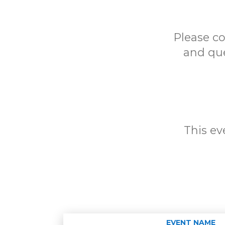
Please c
and que
This eve
EVENT NAME