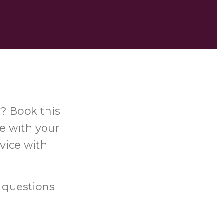
s? Book this
ce with your
vice with
 questions