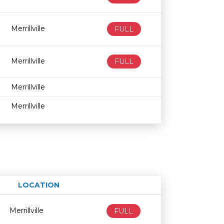
Merrillville
FULL
Merrillville
FULL
Merrillville
Merrillville
LOCATION
Age restriction
Availability
Merrillville
FULL