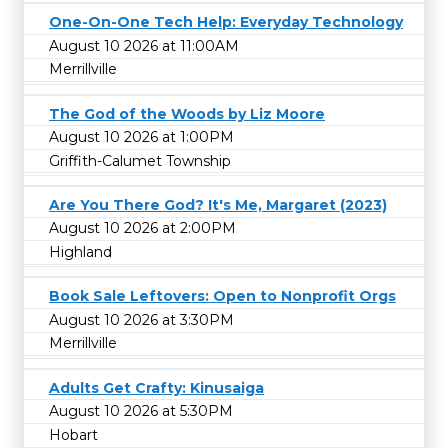
One-On-One Tech Help: Everyday Technology
August 10 2026 at 11:00AM
Merrillville
The God of the Woods by Liz Moore
August 10 2026 at 1:00PM
Griffith-Calumet Township
Are You There God? It's Me, Margaret (2023)
August 10 2026 at 2:00PM
Highland
Book Sale Leftovers: Open to Nonprofit Orgs
August 10 2026 at 3:30PM
Merrillville
Adults Get Crafty: Kinusaiga
August 10 2026 at 5:30PM
Hobart