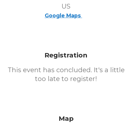
US
Google Maps
Registration
This event has concluded. It's a little
too late to register!
Map