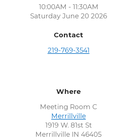
10:00AM - 11:30AM
Saturday June 20 2026
Contact
219-769-3541
Where
Meeting Room C
Merrillville
1919 W. 81st St
Merrillville IN 46405