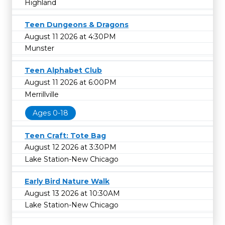
Highland
Teen Dungeons & Dragons
August 11 2026 at 4:30PM
Munster
Teen Alphabet Club
August 11 2026 at 6:00PM
Merrillville
Ages 0-18
Teen Craft: Tote Bag
August 12 2026 at 3:30PM
Lake Station-New Chicago
Early Bird Nature Walk
August 13 2026 at 10:30AM
Lake Station-New Chicago