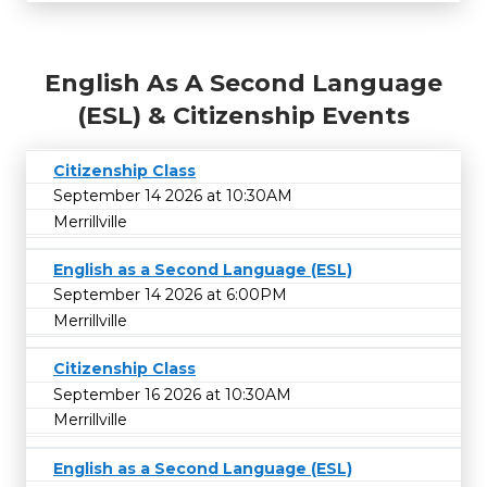
English As A Second Language
(ESL) & Citizenship Events
Citizenship Class
September 14 2026 at 10:30AM
Merrillville
English as a Second Language (ESL)
September 14 2026 at 6:00PM
Merrillville
Citizenship Class
September 16 2026 at 10:30AM
Merrillville
English as a Second Language (ESL)