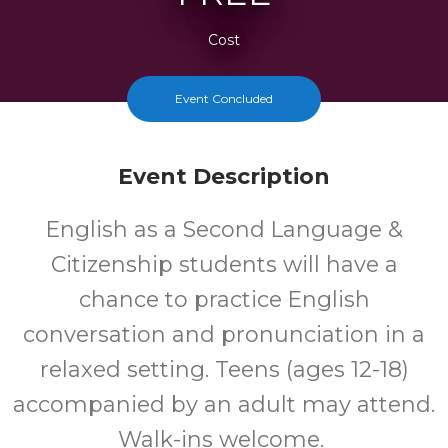
Cost
Event Concluded
Event Description
English as a Second Language &
Citizenship students will have a
chance to practice English
conversation and pronunciation in a
relaxed setting. Teens (ages 12-18)
accompanied by an adult may attend.
Walk-ins welcome.