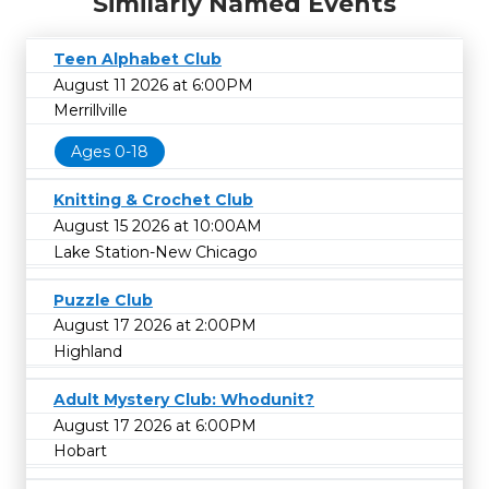
Similarly Named Events
Teen Alphabet Club
August 11 2026 at 6:00PM
Merrillville
Ages 0-18
Knitting & Crochet Club
August 15 2026 at 10:00AM
Lake Station-New Chicago
Puzzle Club
August 17 2026 at 2:00PM
Highland
Adult Mystery Club: Whodunit?
August 17 2026 at 6:00PM
Hobart