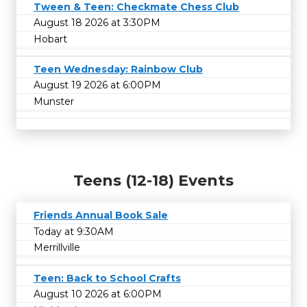
Tween & Teen: Checkmate Chess Club
August 18 2026 at 3:30PM
Hobart
Teen Wednesday: Rainbow Club
August 19 2026 at 6:00PM
Munster
Teens (12-18) Events
Friends Annual Book Sale
Today at 9:30AM
Merrillville
Teen: Back to School Crafts
August 10 2026 at 6:00PM