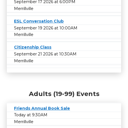
September 17 2026 at 6:00PM
Merrillville
ESL Conversation Club
September 19 2026 at 10:00AM
Merrillville
Citizenship Class
September 21 2026 at 10:30AM
Merrillville
Adults (19-99) Events
Friends Annual Book Sale
Today at 9:30AM
Merrillville