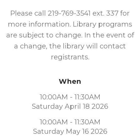
Please call 219-769-3541 ext. 337 for
more information. Library programs
are subject to change. In the event of
a change, the library will contact
registrants.
When
10:00AM - 11:30AM
Saturday April 18 2026
10:00AM - 11:30AM
Saturday May 16 2026