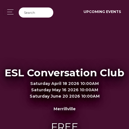
UPCOMING EVENTS
ESL Conversation Club
Saturday April 18 2026 10:00AM
Saturday May 16 2026 10:00AM
Saturday June 20 2026 10:00AM
Merrillville
FREE