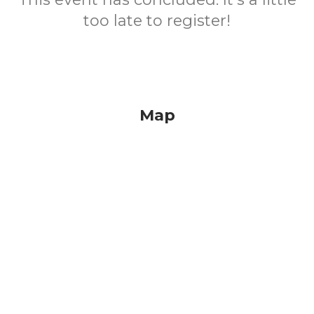
too late to register!
Map