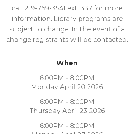
call 219-769-3541 ext. 337 for more
information. Library programs are
subject to change. In the event of a
change registrants will be contacted.
When
6:00PM - 8:00PM
Monday April 20 2026
6:00PM - 8:00PM
Thursday April 23 2026
6:00PM - 8:00PM