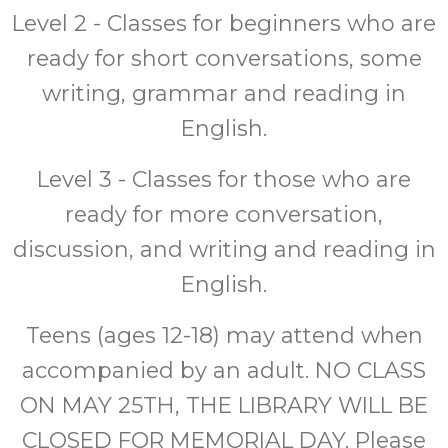
Level 2 - Classes for beginners who are
ready for short conversations, some
writing, grammar and reading in
English.
Level 3 - Classes for those who are
ready for more conversation,
discussion, and writing and reading in
English.
Teens (ages 12-18) may attend when
accompanied by an adult. NO CLASS
ON MAY 25TH, THE LIBRARY WILL BE
CLOSED FOR MEMORIAL DAY. Please