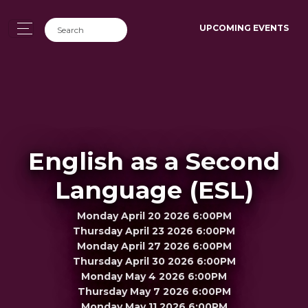
UPCOMING EVENTS
English as a Second
Language (ESL)
Monday April 20 2026 6:00PM
Thursday April 23 2026 6:00PM
Monday April 27 2026 6:00PM
Thursday April 30 2026 6:00PM
Monday May 4 2026 6:00PM
Thursday May 7 2026 6:00PM
Monday May 11 2026 6:00PM