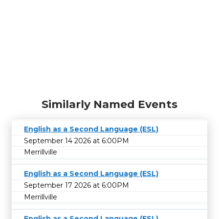
Similarly Named Events
English as a Second Language (ESL)
September 14 2026 at 6:00PM
Merrillville
English as a Second Language (ESL)
September 17 2026 at 6:00PM
Merrillville
English as a Second Language (ESL)