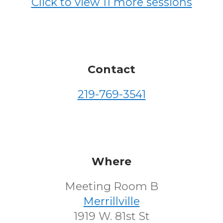
Click to view 11 more sessions
Contact
219-769-3541
Where
Meeting Room B
Merrillville
1919 W. 81st St