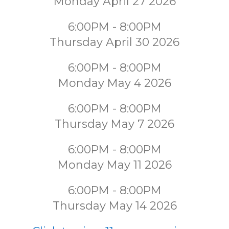
Monday April 27 2026
6:00PM - 8:00PM
Thursday April 30 2026
6:00PM - 8:00PM
Monday May 4 2026
6:00PM - 8:00PM
Thursday May 7 2026
6:00PM - 8:00PM
Monday May 11 2026
6:00PM - 8:00PM
Thursday May 14 2026