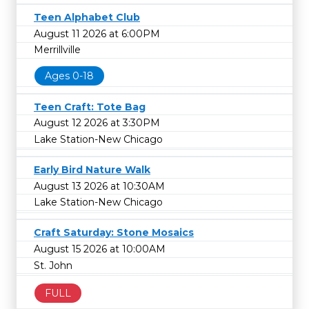
Teen Alphabet Club
August 11 2026 at 6:00PM
Merrillville
Ages 0-18
Teen Craft: Tote Bag
August 12 2026 at 3:30PM
Lake Station-New Chicago
Early Bird Nature Walk
August 13 2026 at 10:30AM
Lake Station-New Chicago
Craft Saturday: Stone Mosaics
August 15 2026 at 10:00AM
St. John
FULL