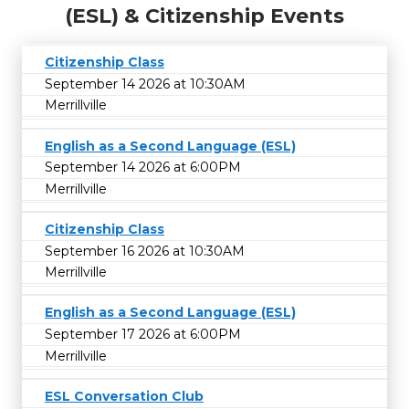
(ESL) & Citizenship Events
Citizenship Class
September 14 2026 at 10:30AM
Merrillville
English as a Second Language (ESL)
September 14 2026 at 6:00PM
Merrillville
Citizenship Class
September 16 2026 at 10:30AM
Merrillville
English as a Second Language (ESL)
September 17 2026 at 6:00PM
Merrillville
ESL Conversation Club