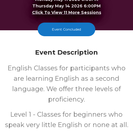
Thursday May 14 2026 6:00PM
Click To View 11 More Sessions
Merrillville
Event Concluded
FREE
Event Description
Cost
English Classes for participants who
are learning English as a second
language. We offer three levels of
proficiency.
Level 1 - Classes for beginners who
speak very little English or none at all.