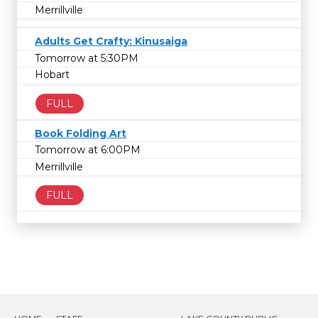
Merrillville
Adults Get Crafty: Kinusaiga
Tomorrow at 5:30PM
Hobart
FULL
Book Folding Art
Tomorrow at 6:00PM
Merrillville
FULL