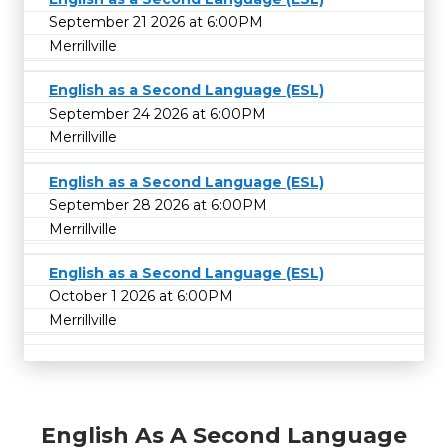
September 21 2026 at 6:00PM
Merrillville
English as a Second Language (ESL)
September 24 2026 at 6:00PM
Merrillville
English as a Second Language (ESL)
September 28 2026 at 6:00PM
Merrillville
English as a Second Language (ESL)
October 1 2026 at 6:00PM
Merrillville
English As A Second Language