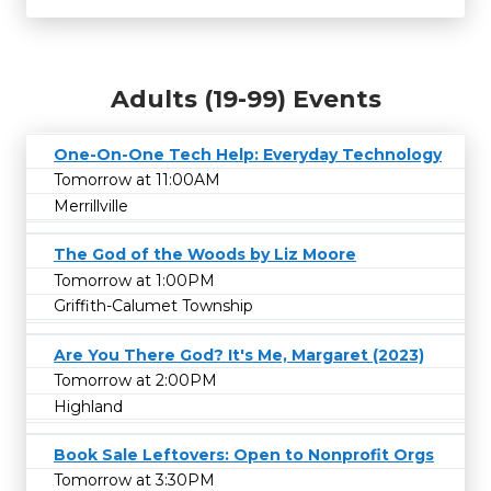
Adults (19-99) Events
One-On-One Tech Help: Everyday Technology
Tomorrow at 11:00AM
Merrillville
The God of the Woods by Liz Moore
Tomorrow at 1:00PM
Griffith-Calumet Township
Are You There God? It's Me, Margaret (2023)
Tomorrow at 2:00PM
Highland
Book Sale Leftovers: Open to Nonprofit Orgs
Tomorrow at 3:30PM