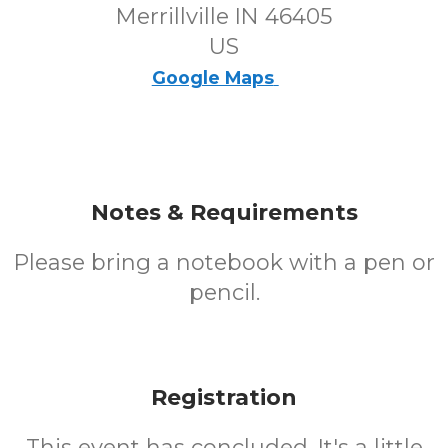
Merrillville IN 46405
US
Google Maps
Notes & Requirements
Please bring a notebook with a pen or
pencil.
Registration
This event has concluded. It's a little