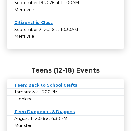
September 19 2026 at 10:00AM
Merrillville
Citizenship Class
September 21 2026 at 10:30AM
Merrillville
Teens (12-18) Events
Teen: Back to School Crafts
Tomorrow at 6:00PM
Highland
Teen Dungeons & Dragons
August 11 2026 at 4:30PM
Munster