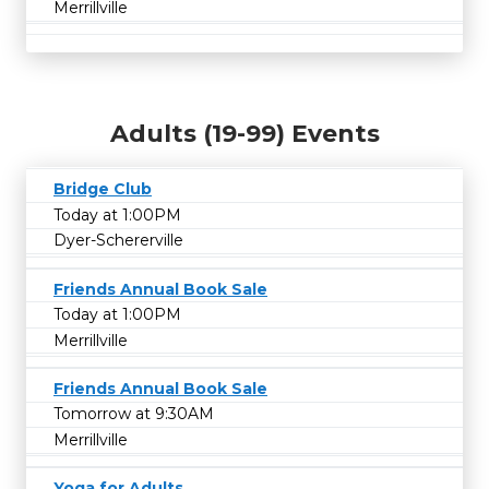
Merrillville
Adults (19-99) Events
Bridge Club
Today at 1:00PM
Dyer-Schererville
Friends Annual Book Sale
Today at 1:00PM
Merrillville
Friends Annual Book Sale
Tomorrow at 9:30AM
Merrillville
Yoga for Adults