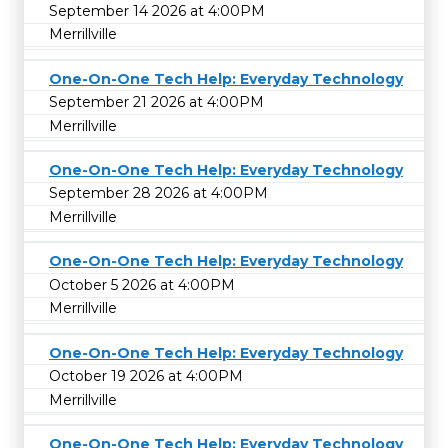
September 14 2026 at 4:00PM
Merrillville
One-On-One Tech Help: Everyday Technology
September 21 2026 at 4:00PM
Merrillville
One-On-One Tech Help: Everyday Technology
September 28 2026 at 4:00PM
Merrillville
One-On-One Tech Help: Everyday Technology
October 5 2026 at 4:00PM
Merrillville
One-On-One Tech Help: Everyday Technology
October 19 2026 at 4:00PM
Merrillville
One-On-One Tech Help: Everyday Technology