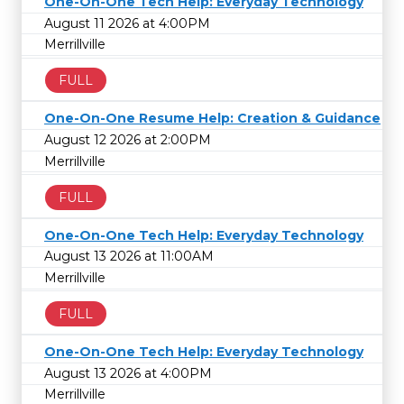
One-On-One Tech Help: Everyday Technology
August 11 2026 at 4:00PM
Merrillville
FULL
One-On-One Resume Help: Creation & Guidance
August 12 2026 at 2:00PM
Merrillville
FULL
One-On-One Tech Help: Everyday Technology
August 13 2026 at 11:00AM
Merrillville
FULL
One-On-One Tech Help: Everyday Technology
August 13 2026 at 4:00PM
Merrillville