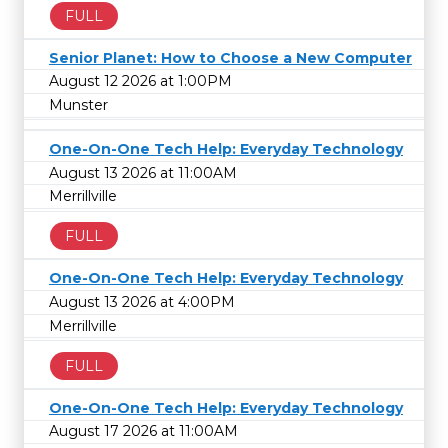
FULL
Senior Planet: How to Choose a New Computer
August 12 2026 at 1:00PM
Munster
One-On-One Tech Help: Everyday Technology
August 13 2026 at 11:00AM
Merrillville
FULL
One-On-One Tech Help: Everyday Technology
August 13 2026 at 4:00PM
Merrillville
FULL
One-On-One Tech Help: Everyday Technology
August 17 2026 at 11:00AM