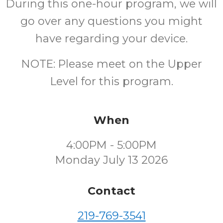
During this one-hour program, we will
go over any questions you might
have regarding your device.
NOTE: Please meet on the Upper
Level for this program.
When
4:00PM - 5:00PM
Monday July 13 2026
Contact
219-769-3541