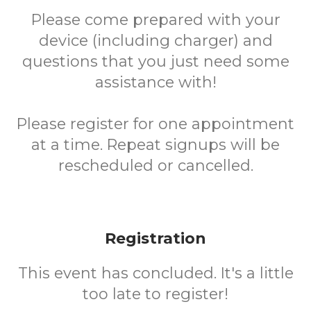
Please come prepared with your
device (including charger) and
questions that you just need some
assistance with!
Please register for one appointment
at a time. Repeat signups will be
rescheduled or cancelled.
Registration
This event has concluded. It's a little
too late to register!