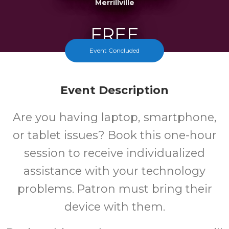
Merrillville
FREE
Event Concluded
Cost
Event Description
Are you having laptop, smartphone,
or tablet issues? Book this one-hour
session to receive individualized
assistance with your technology
problems. Patron must bring their
device with them.