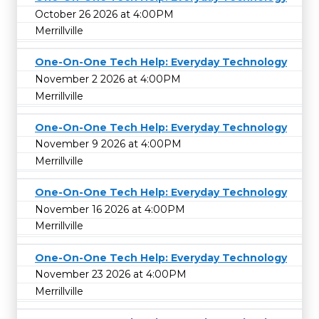
October 26 2026 at 4:00PM
Merrillville
One-On-One Tech Help: Everyday Technology
November 2 2026 at 4:00PM
Merrillville
One-On-One Tech Help: Everyday Technology
November 9 2026 at 4:00PM
Merrillville
One-On-One Tech Help: Everyday Technology
November 16 2026 at 4:00PM
Merrillville
One-On-One Tech Help: Everyday Technology
November 23 2026 at 4:00PM
Merrillville