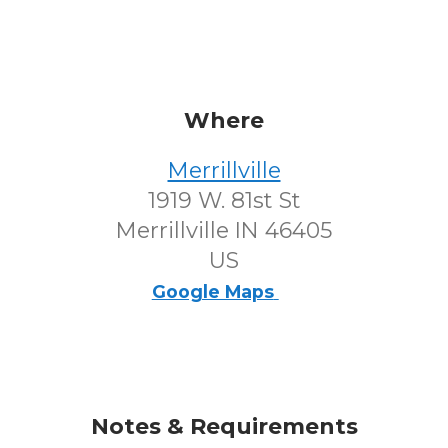
Where
Merrillville
1919 W. 81st St
Merrillville IN 46405
US
Google Maps
Notes & Requirements