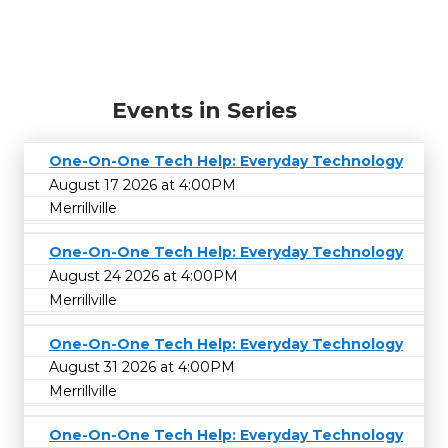
Events in Series
One-On-One Tech Help: Everyday Technology
August 17 2026 at 4:00PM
Merrillville
One-On-One Tech Help: Everyday Technology
August 24 2026 at 4:00PM
Merrillville
One-On-One Tech Help: Everyday Technology
August 31 2026 at 4:00PM
Merrillville
One-On-One Tech Help: Everyday Technology