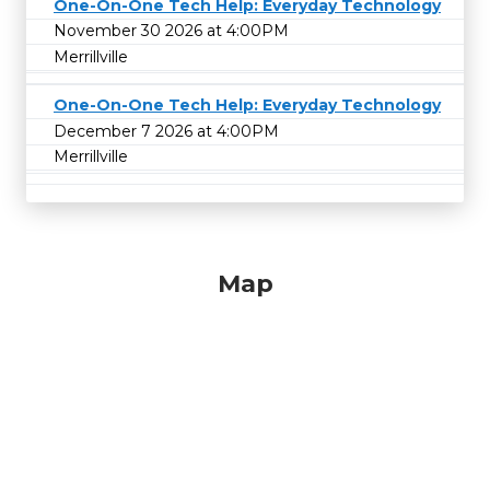
One-On-One Tech Help: Everyday Technology
November 30 2026 at 4:00PM
Merrillville
One-On-One Tech Help: Everyday Technology
December 7 2026 at 4:00PM
Merrillville
Map