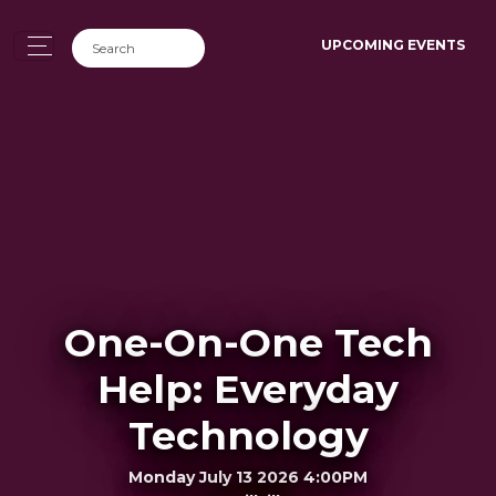
UPCOMING EVENTS
One-On-One Tech
Help: Everyday
Technology
Monday July 13 2026 4:00PM