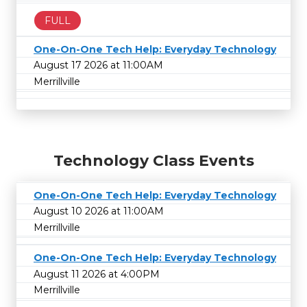
FULL
One-On-One Tech Help: Everyday Technology
August 17 2026 at 11:00AM
Merrillville
Technology Class Events
One-On-One Tech Help: Everyday Technology
August 10 2026 at 11:00AM
Merrillville
One-On-One Tech Help: Everyday Technology
August 11 2026 at 4:00PM
Merrillville