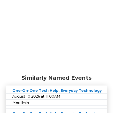
Similarly Named Events
One-On-One Tech Help: Everyday Technology
August 10 2026 at 11:00AM
Merrillville