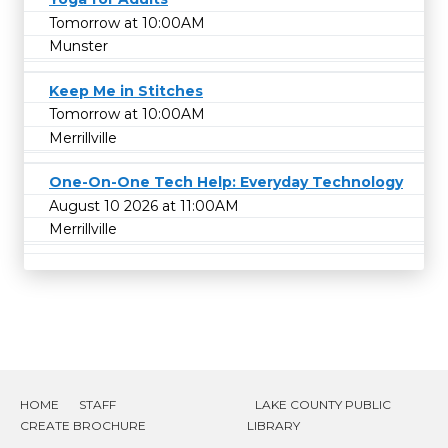
Tomorrow at 10:00AM
Munster
Keep Me in Stitches
Tomorrow at 10:00AM
Merrillville
One-On-One Tech Help: Everyday Technology
August 10 2026 at 11:00AM
Merrillville
HOME
STAFF
LAKE COUNTY PUBLIC
CREATE BROCHURE
LIBRARY