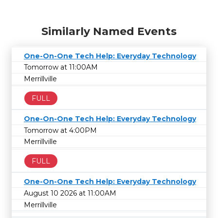
Similarly Named Events
One-On-One Tech Help: Everyday Technology
Tomorrow at 11:00AM
Merrillville
FULL
One-On-One Tech Help: Everyday Technology
Tomorrow at 4:00PM
Merrillville
FULL
One-On-One Tech Help: Everyday Technology
August 10 2026 at 11:00AM
Merrillville