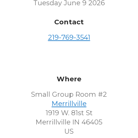
Tuesday June 9 2026
Contact
219-769-3541
Where
Small Group Room #2
Merrillville
1919 W. 81st St
Merrillville IN 46405
US