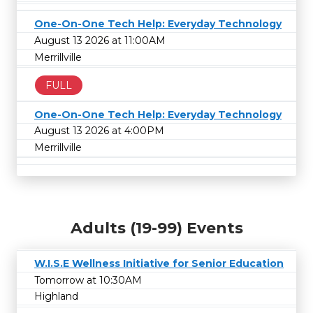
One-On-One Tech Help: Everyday Technology
August 13 2026 at 11:00AM
Merrillville
FULL
One-On-One Tech Help: Everyday Technology
August 13 2026 at 4:00PM
Merrillville
Adults (19-99) Events
W.I.S.E Wellness Initiative for Senior Education
Tomorrow at 10:30AM
Highland