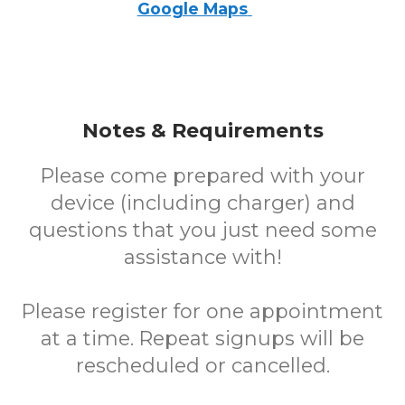
Google Maps
Notes & Requirements
Please come prepared with your
device (including charger) and
questions that you just need some
assistance with!
Please register for one appointment
at a time. Repeat signups will be
rescheduled or cancelled.