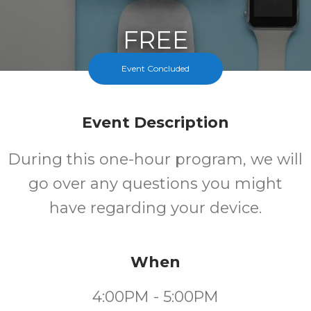
FREE
Event Concluded
Cost
Event Description
During this one-hour program, we will
go over any questions you might
have regarding your device.
When
4:00PM - 5:00PM