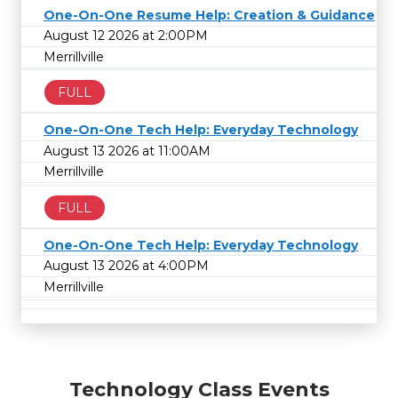
One-On-One Resume Help: Creation & Guidance
August 12 2026 at 2:00PM
Merrillville
FULL
One-On-One Tech Help: Everyday Technology
August 13 2026 at 11:00AM
Merrillville
FULL
One-On-One Tech Help: Everyday Technology
August 13 2026 at 4:00PM
Merrillville
Technology Class Events