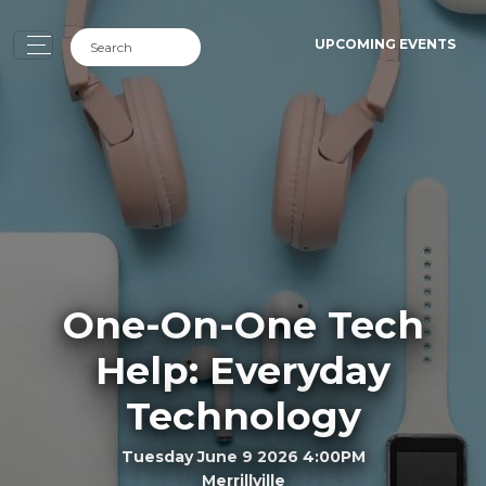
UPCOMING EVENTS
One-On-One Tech
Help: Everyday
Technology
Tuesday June 9 2026 4:00PM
Merrillville