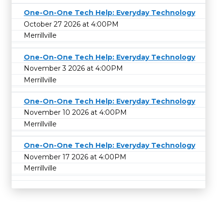
One-On-One Tech Help: Everyday Technology
October 27 2026 at 4:00PM
Merrillville
One-On-One Tech Help: Everyday Technology
November 3 2026 at 4:00PM
Merrillville
One-On-One Tech Help: Everyday Technology
November 10 2026 at 4:00PM
Merrillville
One-On-One Tech Help: Everyday Technology
November 17 2026 at 4:00PM
Merrillville