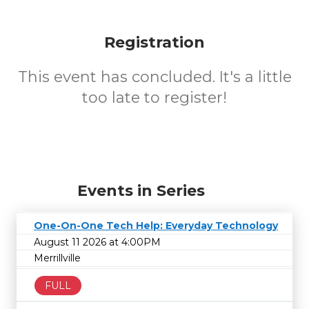
Registration
This event has concluded. It's a little
too late to register!
Events in Series
One-On-One Tech Help: Everyday Technology
August 11 2026 at 4:00PM
Merrillville
FULL