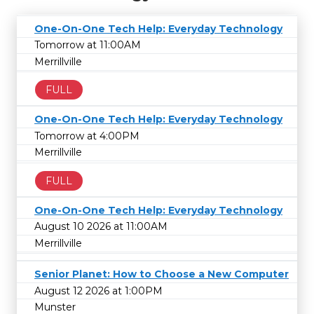
One-On-One Tech Help: Everyday Technology
Tomorrow at 11:00AM
Merrillville
FULL
One-On-One Tech Help: Everyday Technology
Tomorrow at 4:00PM
Merrillville
FULL
One-On-One Tech Help: Everyday Technology
August 10 2026 at 11:00AM
Merrillville
Senior Planet: How to Choose a New Computer
August 12 2026 at 1:00PM
Munster