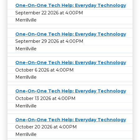
One-On-One Tech Help: Everyday Technology
September 22 2026 at 4:00PM
Merrillville
One-On-One Tech Help: Everyday Technology
September 29 2026 at 4:00PM
Merrillville
One-On-One Tech Help: Everyday Technology
October 6 2026 at 4:00PM
Merrillville
One-On-One Tech Help: Everyday Technology
October 13 2026 at 4:00PM
Merrillville
One-On-One Tech Help: Everyday Technology
October 20 2026 at 4:00PM
Merrillville