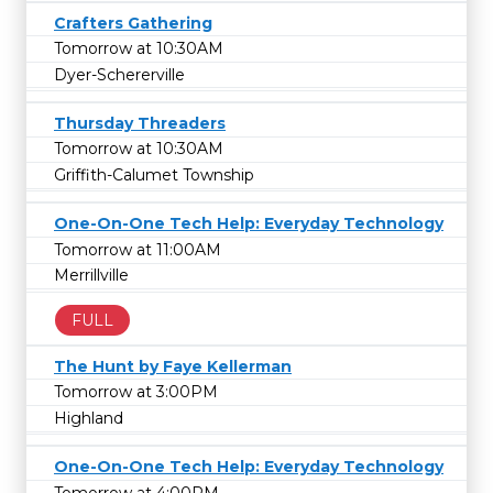
Crafters Gathering
Tomorrow at 10:30AM
Dyer-Schererville
Thursday Threaders
Tomorrow at 10:30AM
Griffith-Calumet Township
One-On-One Tech Help: Everyday Technology
Tomorrow at 11:00AM
Merrillville
FULL
The Hunt by Faye Kellerman
Tomorrow at 3:00PM
Highland
One-On-One Tech Help: Everyday Technology
Tomorrow at 4:00PM