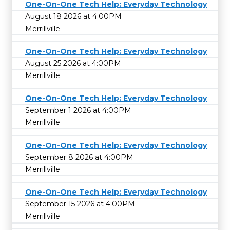
One-On-One Tech Help: Everyday Technology
August 18 2026 at 4:00PM
Merrillville
One-On-One Tech Help: Everyday Technology
August 25 2026 at 4:00PM
Merrillville
One-On-One Tech Help: Everyday Technology
September 1 2026 at 4:00PM
Merrillville
One-On-One Tech Help: Everyday Technology
September 8 2026 at 4:00PM
Merrillville
One-On-One Tech Help: Everyday Technology
September 15 2026 at 4:00PM
Merrillville