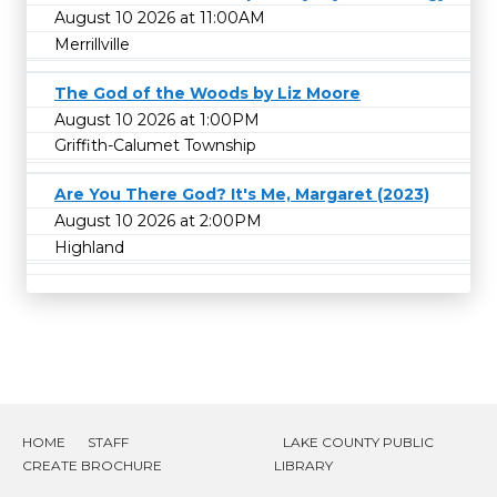
August 10 2026 at 11:00AM
Merrillville
The God of the Woods by Liz Moore
August 10 2026 at 1:00PM
Griffith-Calumet Township
Are You There God? It's Me, Margaret (2023)
August 10 2026 at 2:00PM
Highland
HOME
STAFF
LAKE COUNTY PUBLIC
CREATE BROCHURE
LIBRARY