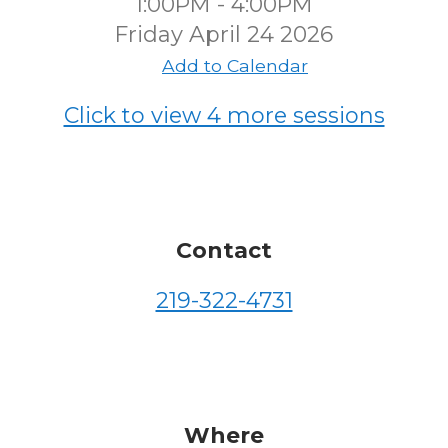
1:00PM - 4:00PM
Friday April 24 2026
Add to Calendar
Click to view 4 more sessions
Contact
219-322-4731
Where