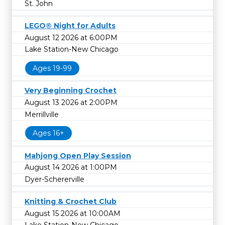
St. John
LEGO® Night for Adults
August 12 2026 at 6:00PM
Lake Station-New Chicago
Ages 19-99
Very Beginning Crochet
August 13 2026 at 2:00PM
Merrillville
Ages 16+
Mahjong Open Play Session
August 14 2026 at 1:00PM
Dyer-Schererville
Knitting & Crochet Club
August 15 2026 at 10:00AM