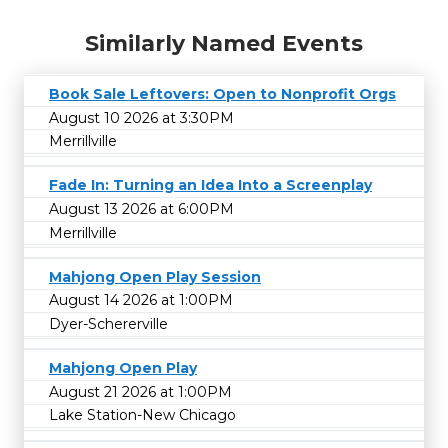
Similarly Named Events
Book Sale Leftovers: Open to Nonprofit Orgs
August 10 2026 at 3:30PM
Merrillville
Fade In: Turning an Idea Into a Screenplay
August 13 2026 at 6:00PM
Merrillville
Mahjong Open Play Session
August 14 2026 at 1:00PM
Dyer-Schererville
Mahjong Open Play
August 21 2026 at 1:00PM
Lake Station-New Chicago