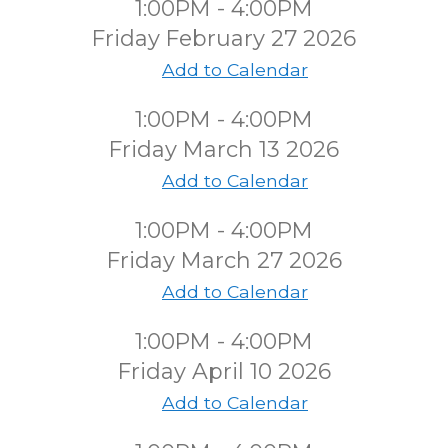
1:00PM - 4:00PM
Friday February 27 2026
Add to Calendar
1:00PM - 4:00PM
Friday March 13 2026
Add to Calendar
1:00PM - 4:00PM
Friday March 27 2026
Add to Calendar
1:00PM - 4:00PM
Friday April 10 2026
Add to Calendar