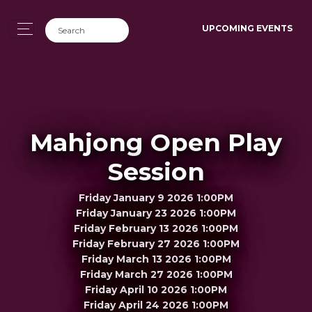
UPCOMING EVENTS
Mahjong Open Play
Session
Friday January 9 2026 1:00PM
Friday January 23 2026 1:00PM
Friday February 13 2026 1:00PM
Friday February 27 2026 1:00PM
Friday March 13 2026 1:00PM
Friday March 27 2026 1:00PM
Friday April 10 2026 1:00PM
Friday April 24 2026 1:00PM