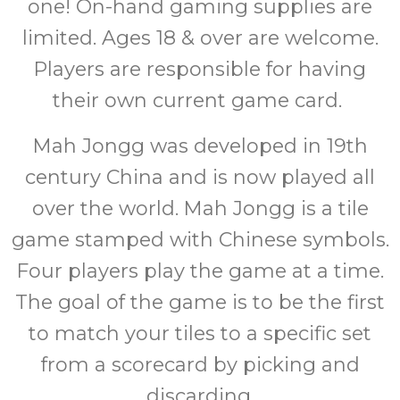
one! On-hand gaming supplies are
limited. Ages 18 & over are welcome.
Players are responsible for having
their own current game card.
Mah Jongg was developed in 19th
century China and is now played all
over the world. Mah Jongg is a tile
game stamped with Chinese symbols.
Four players play the game at a time.
The goal of the game is to be the first
to match your tiles to a specific set
from a scorecard by picking and
discarding.