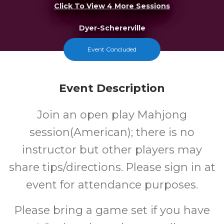
Click To View 4 More Sessions
Dyer-Schererville
Event Concluded
FREE
Cost
Event Description
Join an open play Mahjong
session(American); there is no
instructor but other players may
share tips/directions. Please sign in at
event for attendance purposes.
Please bring a game set if you have