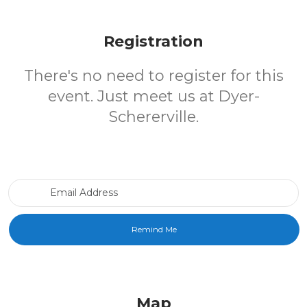
Registration
There's no need to register for this
event. Just meet us at Dyer-
Schererville.
Email Address
Map