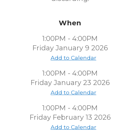
When
1:00PM - 4:00PM
Friday January 9 2026
Add to Calendar
1:00PM - 4:00PM
Friday January 23 2026
Add to Calendar
1:00PM - 4:00PM
Friday February 13 2026
Add to Calendar