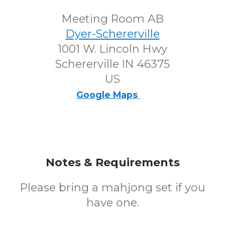
Meeting Room AB
Dyer-Schererville
1001 W. Lincoln Hwy
Schererville IN 46375
US
Google Maps
Notes & Requirements
Please bring a mahjong set if you
have one.