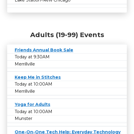
Lake Station-New Chicago
Adults (19-99) Events
Friends Annual Book Sale
Today at 9:30AM
Merrillville
Keep Me in Stitches
Today at 10:00AM
Merrillville
Yoga for Adults
Today at 10:00AM
Munster
One-On-One Tech Help: Everyday Technology