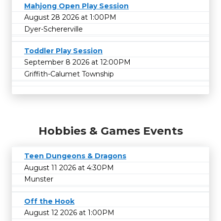
Mahjong Open Play Session
August 28 2026 at 1:00PM
Dyer-Schererville
Toddler Play Session
September 8 2026 at 12:00PM
Griffith-Calumet Township
Hobbies & Games Events
Teen Dungeons & Dragons
August 11 2026 at 4:30PM
Munster
Off the Hook
August 12 2026 at 1:00PM